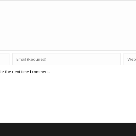
or the next time I comment.