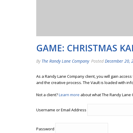
GAME: CHRISTMAS K
By
The Randy Lane Company
Posted
December 20, 
As a Randy Lane Company client, you will gain access
and the creative process. The Vault is loaded with inf
Not a client?
Learn more
about what The Randy Lane 
Username or Email Address
Password