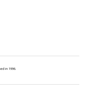
ed in 1996.