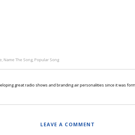
e
Name The Song
Popular Song
,
,
ping great radio shows and branding air personalities since it was form
LEAVE A COMMENT