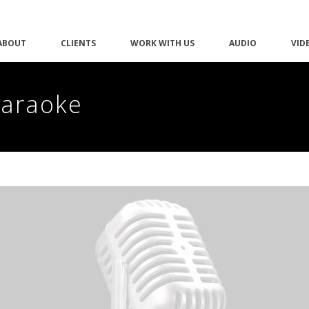
ABOUT
CLIENTS
WORK WITH US
AUDIO
VID
Karaoke