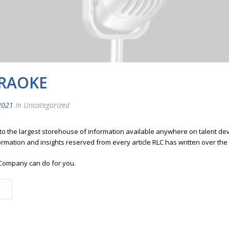
ARAOKE
2021
In Uncategorized
 to the largest storehouse of information available anywhere on talent 
ormation and insights reserved from every article RLC has written over the
Company can do for you.