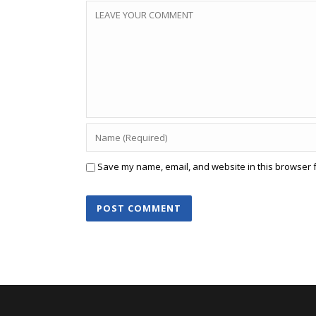
Save my name, email, and website in this browser f