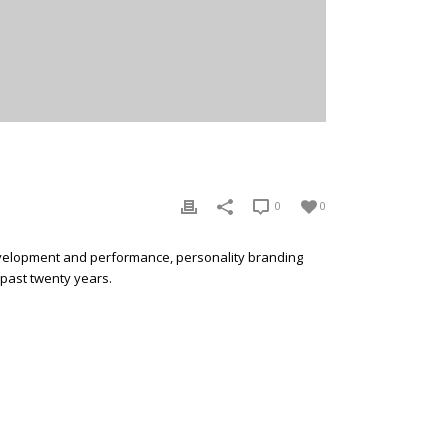
0
0
development and performance, personality branding
 past twenty years.