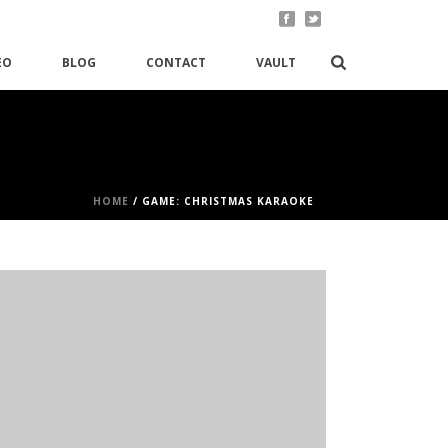
EO
BLOG
CONTACT
VAULT
HOME
/
GAME: CHRISTMAS KARAOKE