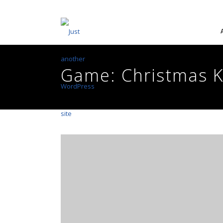
Game: Christmas 