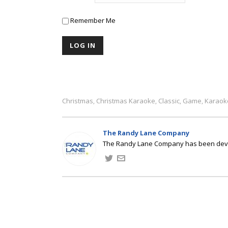
Remember Me
Christmas
Christmas Karaoke
Classic
Game
Karaok
,
,
,
,
The Randy Lane Company
The Randy Lane Company has been develo