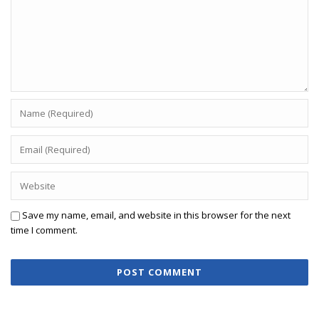
Save my name, email, and website in this browser for the next
time I comment.