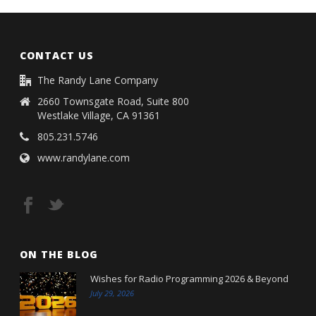
CONTACT US
The Randy Lane Company
2660 Townsgate Road, Suite 800
Westlake Village, CA 91361
805.231.5746
www.randylane.com
ON THE BLOG
Wishes for Radio Programming 2026 & Beyond
July 29, 2026