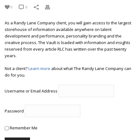
0
0
As a Randy Lane Company client, you will gain access to the largest
storehouse of information available anywhere on talent
development and performance, personality branding and the
creative process. The Vault is loaded with information and insights
reserved from every article RLC has written over the past twenty
years.
Not a client?
Learn more
about what The Randy Lane Company can
do for you.
Username or Email Address
Password
Remember Me