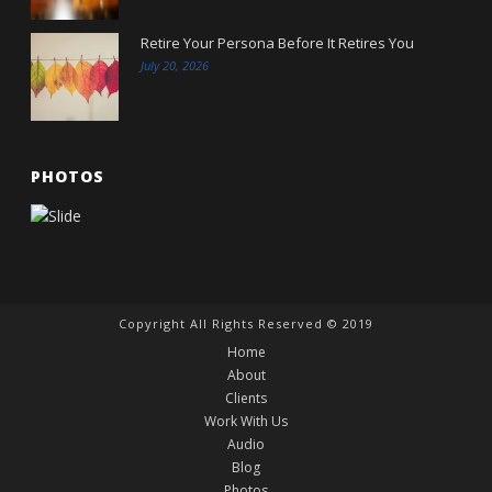
Retire Your Persona Before It Retires You
July 20, 2026
PHOTOS
Copyright All Rights Reserved © 2019
Home
About
Clients
Work With Us
Audio
Blog
Photos