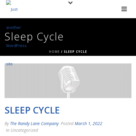
Sleep Cycle
HOME
/
SLEEP CYCLE
SLEEP CYCLE
By
The Randy Lane Company
Posted
March 1, 2022
In Uncategorized