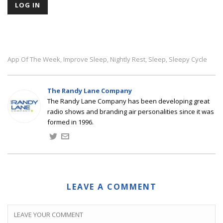
App Of The Week
Improve Sleep
Nightly Rest
Sleep
Sleepy Cycle
,
,
,
,
The Randy Lane Company
The Randy Lane Company has been developing great
radio shows and branding air personalities since it was
formed in 1996.
LEAVE A COMMENT