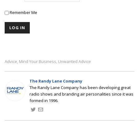
Remember Me
Advice
Mind Your Business
Unwanted Advice
,
,
The Randy Lane Company
The Randy Lane Company has been developing great
radio shows and branding air personalities since it was
formed in 1996.