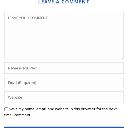
LEAVE A COMMENT
Save my name, email, and website in this browser for the next
time I comment.