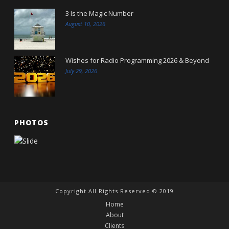
3 Is the Magic Number
August 10, 2026
Wishes for Radio Programming 2026 & Beyond
July 29, 2026
PHOTOS
Copyright All Rights Reserved © 2019
Home
About
Clients