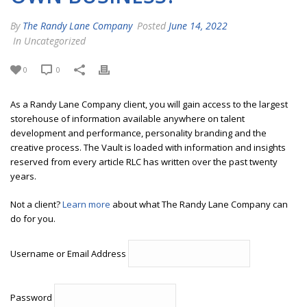
By
The Randy Lane Company
Posted
June 14, 2022
In Uncategorized
0
0
As a Randy Lane Company client, you will gain access to the largest
storehouse of information available anywhere on talent
development and performance, personality branding and the
creative process. The Vault is loaded with information and insights
reserved from every article RLC has written over the past twenty
years.
Not a client?
Learn more
about what The Randy Lane Company can
do for you.
Username or Email Address
Password