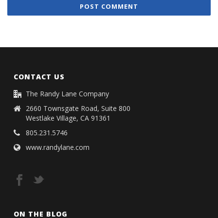
CONTACT US
The Randy Lane Company
2660 Townsgate Road, Suite 800
Westlake Village, CA 91361
805.231.5746
www.randylane.com
ON THE BLOG