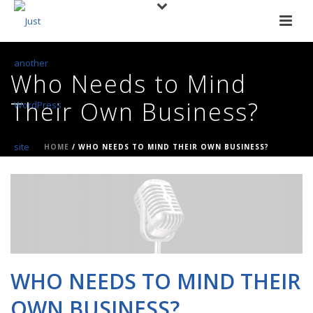
Who Needs to Mind
Their Own Business?
HOME
/
WHO NEEDS TO MIND THEIR OWN BUSINESS?
WHO NEEDS TO MIND THEIR
OWN BUSINESS?