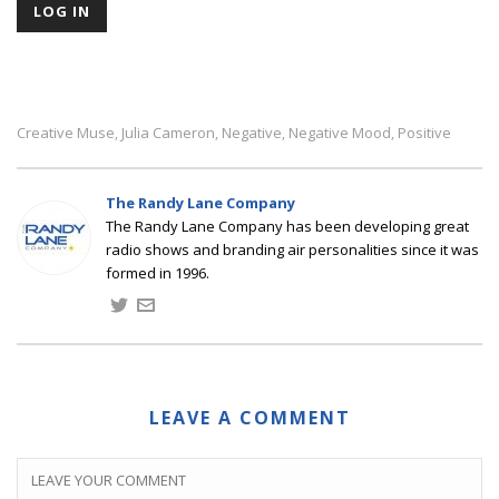
Creative Muse
Julia Cameron
Negative
Negative Mood
Positive
,
,
,
,
The Randy Lane Company
The Randy Lane Company has been developing great
radio shows and branding air personalities since it was
formed in 1996.
LEAVE A COMMENT