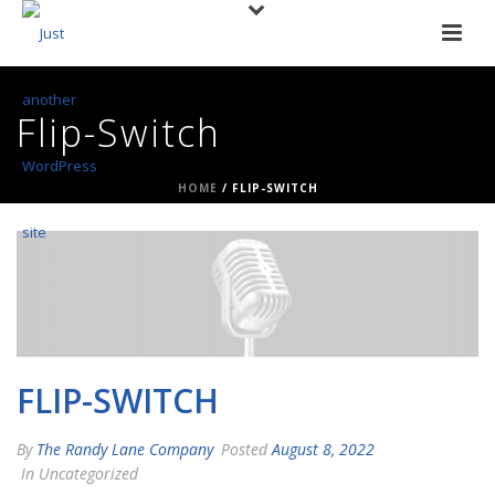
Flip-Switch
HOME
/
FLIP-SWITCH
FLIP-SWITCH
By
The Randy Lane Company
Posted
August 8, 2022
In Uncategorized