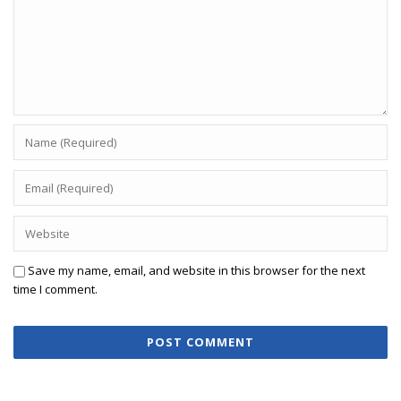
Save my name, email, and website in this browser for the next
time I comment.