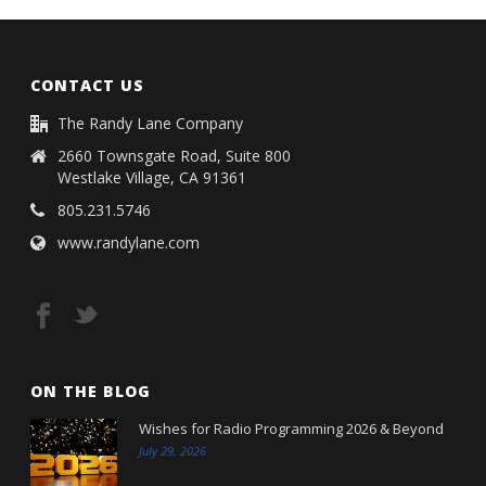
CONTACT US
The Randy Lane Company
2660 Townsgate Road, Suite 800
Westlake Village, CA 91361
805.231.5746
www.randylane.com
ON THE BLOG
Wishes for Radio Programming 2026 & Beyond
July 29, 2026