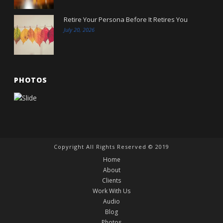
Retire Your Persona Before It Retires You
July 20, 2026
PHOTOS
Copyright All Rights Reserved © 2019
Home
About
Clients
Work With Us
Audio
Blog
Photos