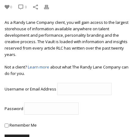
0
0
As a Randy Lane Company client, you will gain access to the largest
storehouse of information available anywhere on talent
development and performance, personality branding and the
creative process. The Vault is loaded with information and insights
reserved from every article RLC has written over the past twenty
years.
Not a client?
Learn more
about what The Randy Lane Company can
do for you.
Username or Email Address
Password
Remember Me