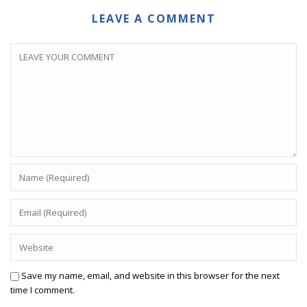
LEAVE A COMMENT
Save my name, email, and website in this browser for the next
time I comment.