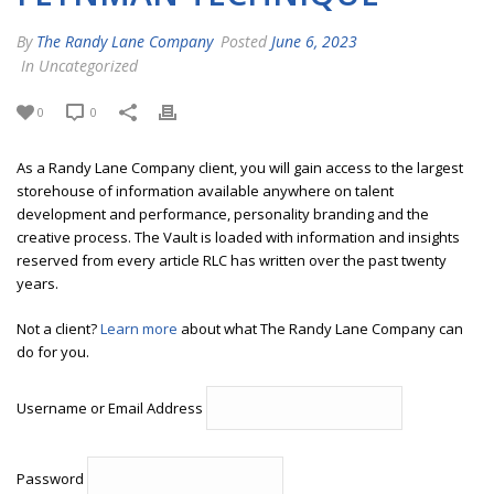
By
The Randy Lane Company
Posted
June 6, 2023
In Uncategorized
0
0
As a Randy Lane Company client, you will gain access to the largest
storehouse of information available anywhere on talent
development and performance, personality branding and the
creative process. The Vault is loaded with information and insights
reserved from every article RLC has written over the past twenty
years.
Not a client?
Learn more
about what The Randy Lane Company can
do for you.
Username or Email Address
Password