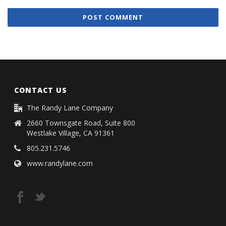
CONTACT US
The Randy Lane Company
2660 Townsgate Road, Suite 800
Westlake Village, CA 91361
805.231.5746
www.randylane.com