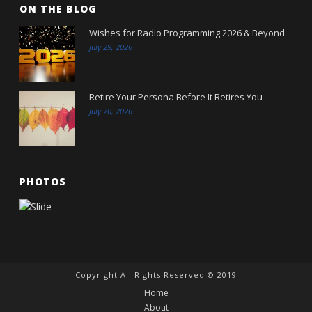
ON THE BLOG
Wishes for Radio Programming 2026 & Beyond
July 29, 2026
Retire Your Persona Before It Retires You
July 20, 2026
PHOTOS
Copyright All Rights Reserved © 2019
Home
About