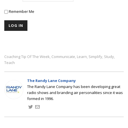
Remember Me
Coaching Tip Of The Week
Communicate
Learn
Simplify
Study
,
,
,
,
,
Teach
The Randy Lane Company
The Randy Lane Company has been developing great
radio shows and branding air personalities since it was
formed in 1996.