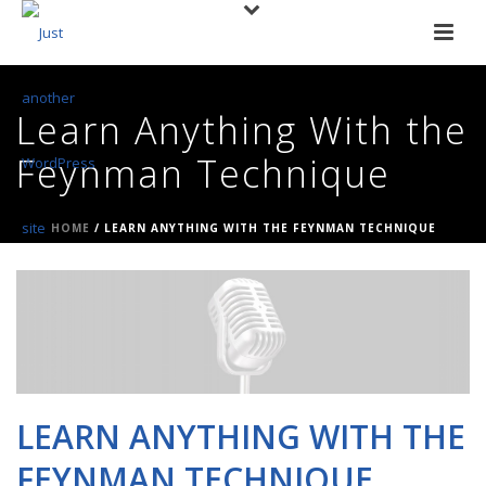
Learn Anything With the
Feynman Technique
HOME
/
LEARN ANYTHING WITH THE FEYNMAN TECHNIQUE
LEARN ANYTHING WITH THE
FEYNMAN TECHNIQUE