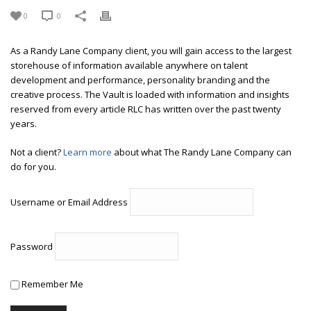
0
0
As a Randy Lane Company client, you will gain access to the largest
storehouse of information available anywhere on talent
development and performance, personality branding and the
creative process. The Vault is loaded with information and insights
reserved from every article RLC has written over the past twenty
years.
Not a client?
Learn more
about what The Randy Lane Company can
do for you.
Username or Email Address
Password
Remember Me