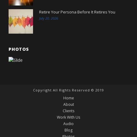
Retire Your Persona Before It Retires You
July 20, 2026
PHOTOS
Copyright All Rights Reserved © 2019
Home
About
Clients
Work With Us
Audio
Blog
Photos