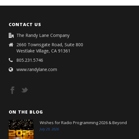
CONTACT US
The Randy Lane Company
2660 Townsgate Road, Suite 800
Westlake Village, CA 91361
805.231.5746
www.randylane.com
ON THE BLOG
Wishes for Radio Programming 2026 & Beyond
July 29, 2026