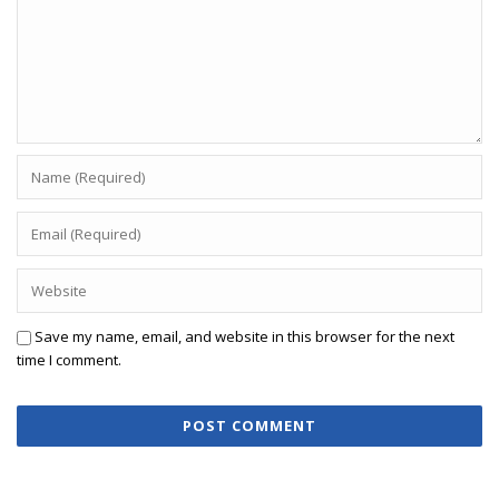
Save my name, email, and website in this browser for the next
time I comment.