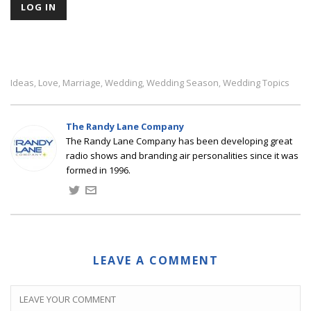
Ideas
Love
Marriage
Wedding
Wedding Season
Wedding Topics
,
,
,
,
,
The Randy Lane Company
The Randy Lane Company has been developing great
radio shows and branding air personalities since it was
formed in 1996.
LEAVE A COMMENT