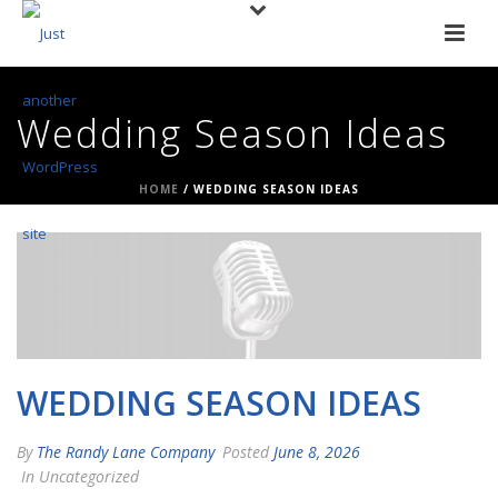
Wedding Season Ideas
HOME
/
WEDDING SEASON IDEAS
WEDDING SEASON IDEAS
By
The Randy Lane Company
Posted
June 8, 2026
In Uncategorized