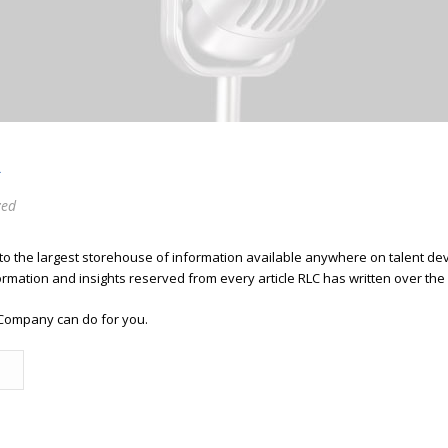
R
zed
 to the largest storehouse of information available anywhere on talent 
ormation and insights reserved from every article RLC has written over the
Company can do for you.