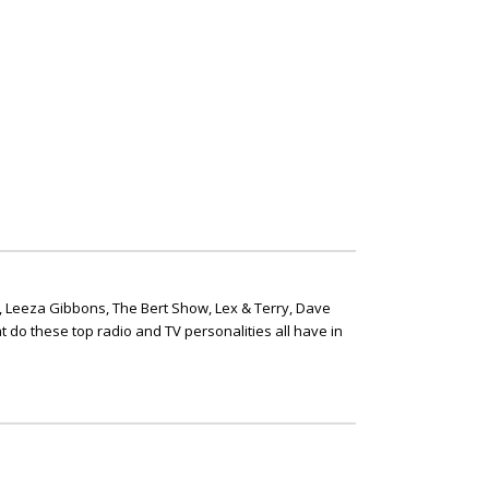
, Leeza Gibbons, The Bert Show, Lex & Terry, Dave
t do these top radio and TV personalities all have in