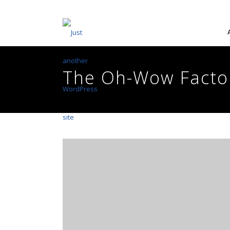
The Oh-Wow Facto