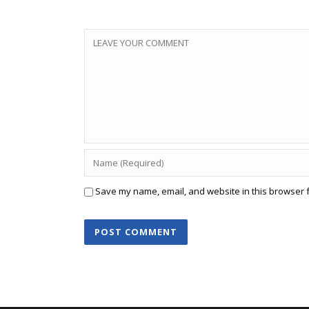
Save my name, email, and website in this browser f