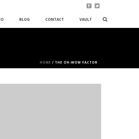
EO
BLOG
CONTACT
VAULT
HOME
/
THE OH-WOW FACTOR