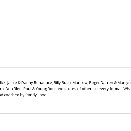
ick, Jamie & Danny Bonaduce, Billy Bush, Mancow, Roger Darren & Marilyn
ero, Don Bleu, Paul & Young Ron, and scores of others in every format. Wha
nd coached by Randy Lane.