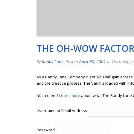
THE OH-WOW FACTO
By
Randy Lane
Posted
April 30, 2001
In Uncategori
As a Randy Lane Company client, you will gain access
and the creative process. The Vault is loaded with inf
Not a client?
Learn more
about what The Randy Lane 
Username or Email Address
Password