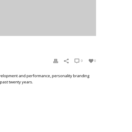
0
0
development and performance, personality branding
 past twenty years.