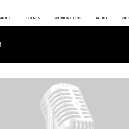
ABOUT
CLIENTS
WORK WITH US
AUDIO
VID
r