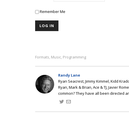
Remember Me
Formats
Music
Programming
,
,
Randy Lane
Ryan Seacrest, Jimmy Kimmel, Kidd Kradd
Ryan, Mark & Brian, Ace & TJ, Javier Rom
common? They have all been directed a