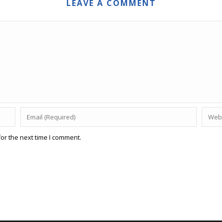
LEAVE A COMMENT
or the next time I comment.