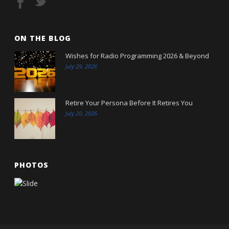
ON THE BLOG
Wishes for Radio Programming 2026 & Beyond
July 29, 2026
Retire Your Persona Before It Retires You
July 20, 2026
PHOTOS