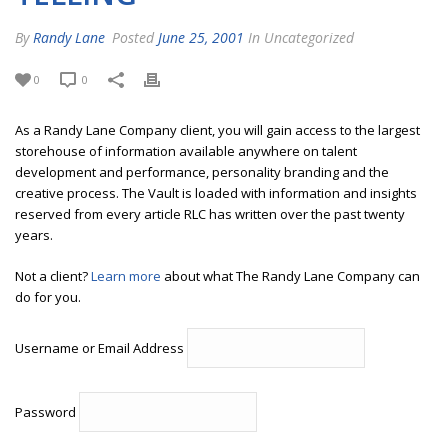
By
Randy Lane
Posted
June 25, 2001
In Uncategorized
0
0
As a Randy Lane Company client, you will gain access to the largest
storehouse of information available anywhere on talent
development and performance, personality branding and the
creative process. The Vault is loaded with information and insights
reserved from every article RLC has written over the past twenty
years.
Not a client?
Learn more
about what The Randy Lane Company can
do for you.
Username or Email Address
Password