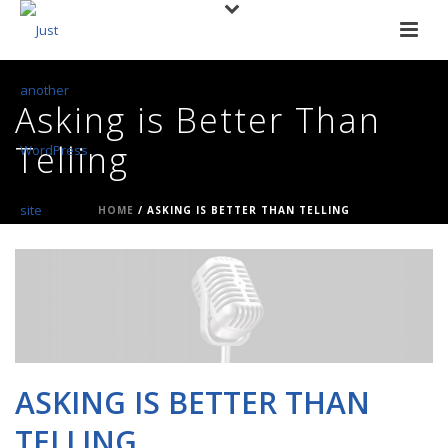
Asking is Better Than
Telling
HOME
/
ASKING IS BETTER THAN TELLING
ASKING IS BETTER THAN
TELLING