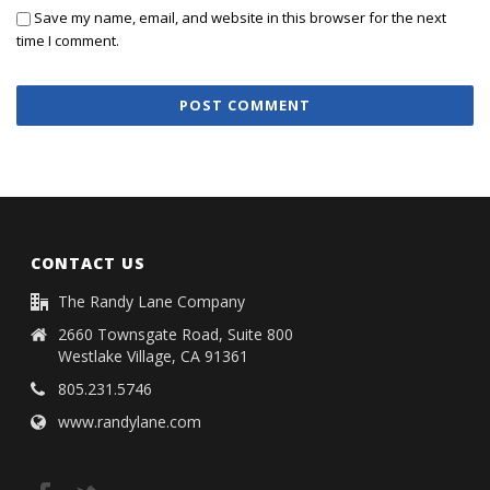
Save my name, email, and website in this browser for the next
time I comment.
CONTACT US
The Randy Lane Company
2660 Townsgate Road, Suite 800
Westlake Village, CA 91361
805.231.5746
www.randylane.com