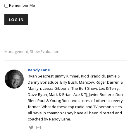
Remember Me
Management
Show Evaluation
,
Randy Lane
Ryan Seacrest, Jimmy Kimmel, Kidd Kraddick, Jamie &
Danny Bonaduce, Billy Bush, Mancow, Roger Darren &
Marilyn, Leeza Gibbons, The Bert Show, Lex & Terry,
Dave Ryan, Mark & Brian, Ace & TJ, Javier Romero, Don
Bleu, Paul & Young Ron, and scores of others in every
format. What do these top radio and TV personalities
all have in common? They have all been directed and
coached by Randy Lane.