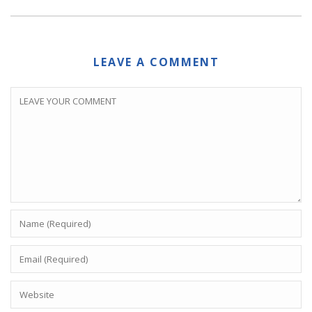
LEAVE A COMMENT