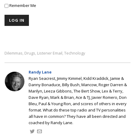
Remember Me
Dilemmas
Drugs
Listener Email
Technology
,
,
,
Randy Lane
Ryan Seacrest, Jimmy Kimmel, Kidd Kraddick, Jamie &
Danny Bonaduce, Billy Bush, Mancow, Roger Darren &
Marilyn, Leeza Gibbons, The Bert Show, Lex & Terry,
Dave Ryan, Mark & Brian, Ace & TJ, Javier Romero, Don
Bleu, Paul & Young Ron, and scores of others in every
format. What do these top radio and TV personalities
all have in common? They have all been directed and
coached by Randy Lane.