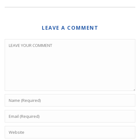
LEAVE A COMMENT