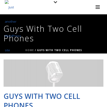
Guys With Two Cell
Phones
HOME
/
GUYS WITH TWO CELL PHONES
GUYS WITH TWO CELL
PHONES