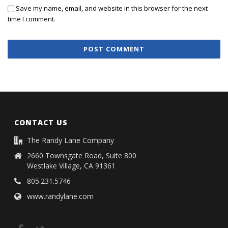
Save my name, email, and website in this browser for the next
time I comment.
CONTACT US
The Randy Lane Company
2660 Townsgate Road, Suite 800
Westlake Village, CA 91361
805.231.5746
www.randylane.com