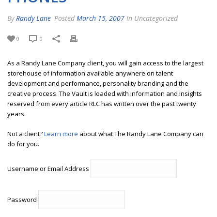
By
Randy Lane
Posted
March 15, 2007
In Uncategorized
0
0
As a Randy Lane Company client, you will gain access to the largest
storehouse of information available anywhere on talent
development and performance, personality branding and the
creative process. The Vault is loaded with information and insights
reserved from every article RLC has written over the past twenty
years.
Not a client?
Learn more
about what The Randy Lane Company can
do for you.
Username or Email Address
Password