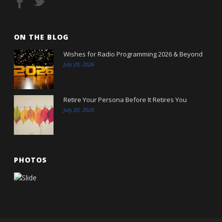
ON THE BLOG
Wishes for Radio Programming 2026 & Beyond
July 29, 2026
Retire Your Persona Before It Retires You
July 20, 2026
PHOTOS