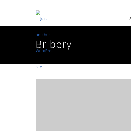
Bribery