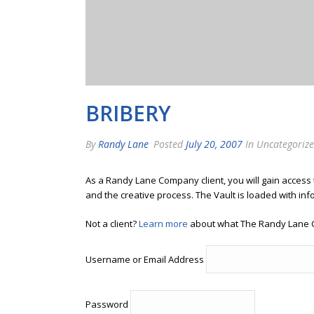
BRIBERY
By
Randy Lane
Posted
July 20, 2007
In Uncategoriz
As a Randy Lane Company client, you will gain access
and the creative process. The Vault is loaded with inf
Not a client?
Learn more
about what The Randy Lane 
Username or Email Address
Password