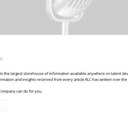
ed
 to the largest storehouse of information available anywhere on talent 
ormation and insights reserved from every article RLC has written over the
Company can do for you.