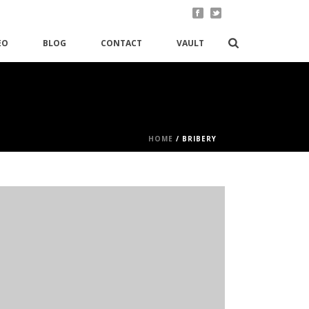
EO
BLOG
CONTACT
VAULT
HOME
/
BRIBERY