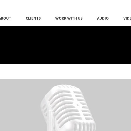
ABOUT
CLIENTS
WORK WITH US
AUDIO
VID