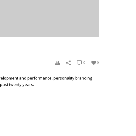
0
0
development and performance, personality branding
 past twenty years.