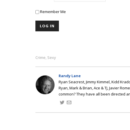
Remember Me
Crime
Sexy
,
Randy Lane
Ryan Seacrest, Jimmy Kimmel, Kidd Kradd
Ryan, Mark & Brian, Ace & TJ, Javier Rom
common? They have all been directed a