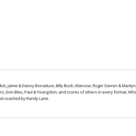
ick, Jamie & Danny Bonaduce, Billy Bush, Mancow, Roger Darren & Marilyn
ero, Don Bleu, Paul & Young Ron, and scores of others in every format. Wha
nd coached by Randy Lane.