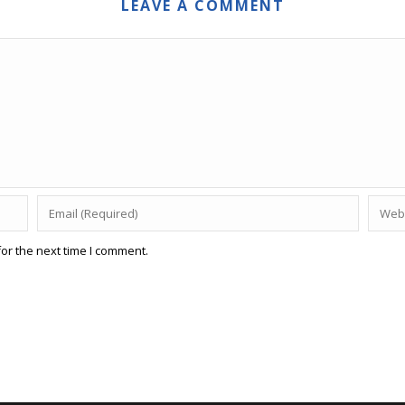
LEAVE A COMMENT
or the next time I comment.