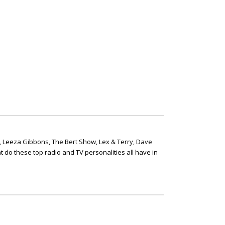
, Leeza Gibbons, The Bert Show, Lex & Terry, Dave
t do these top radio and TV personalities all have in