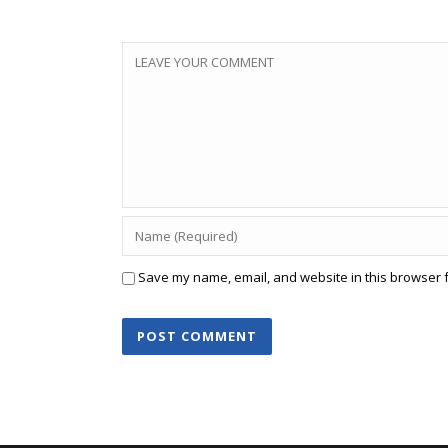
Save my name, email, and website in this browser f