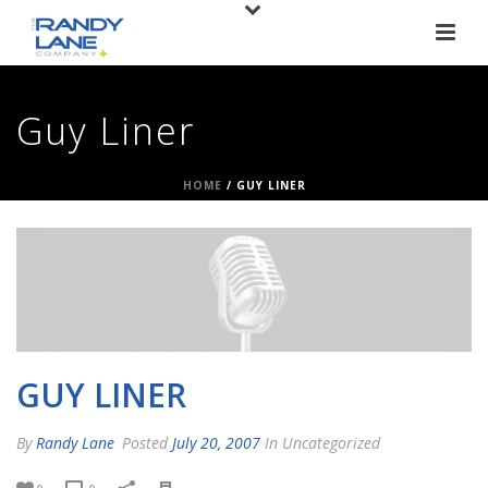
Guy Liner
HOME
/
GUY LINER
GUY LINER
By
Randy Lane
Posted
July 20, 2007
In Uncategorized