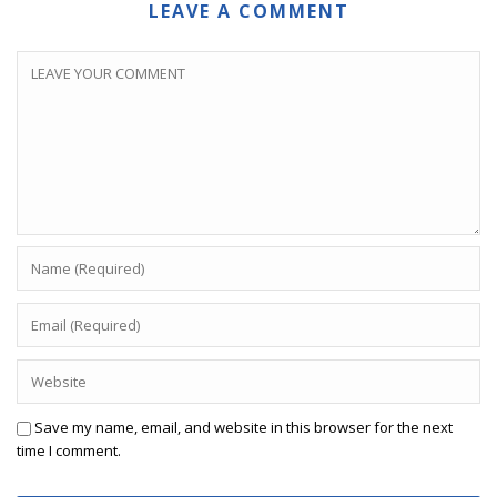
LEAVE A COMMENT
Save my name, email, and website in this browser for the next
time I comment.