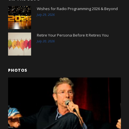
Wishes for Radio Programming 2026 & Beyond
July 29, 2026
Retire Your Persona Before It Retires You
July 20, 2026
PHOTOS