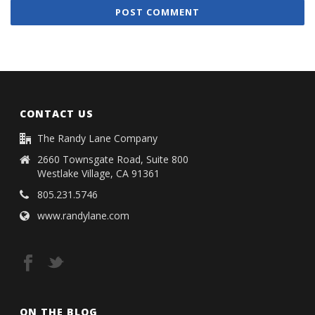
CONTACT US
The Randy Lane Company
2660 Townsgate Road, Suite 800
Westlake Village, CA 91361
805.231.5746
www.randylane.com
ON THE BLOG