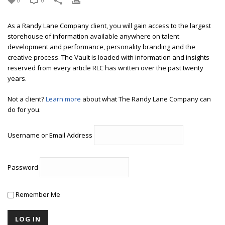
0
0
As a Randy Lane Company client, you will gain access to the largest
storehouse of information available anywhere on talent
development and performance, personality branding and the
creative process. The Vault is loaded with information and insights
reserved from every article RLC has written over the past twenty
years.
Not a client?
Learn more
about what The Randy Lane Company can
do for you.
Username or Email Address
Password
Remember Me