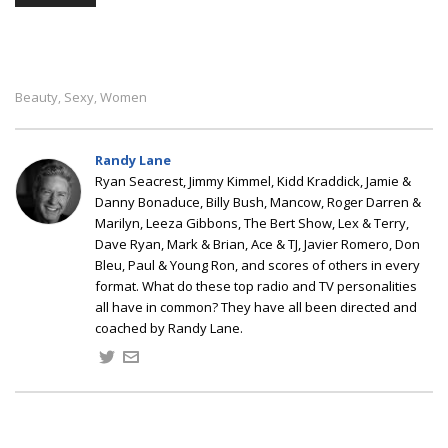
Beauty
Sexy
Women
,
,
Randy Lane
Ryan Seacrest, Jimmy Kimmel, Kidd Kraddick, Jamie &
Danny Bonaduce, Billy Bush, Mancow, Roger Darren &
Marilyn, Leeza Gibbons, The Bert Show, Lex & Terry,
Dave Ryan, Mark & Brian, Ace & TJ, Javier Romero, Don
Bleu, Paul & Young Ron, and scores of others in every
format. What do these top radio and TV personalities
all have in common? They have all been directed and
coached by Randy Lane.