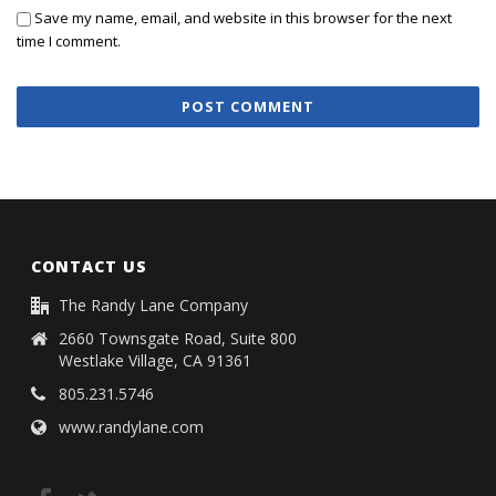
Save my name, email, and website in this browser for the next
time I comment.
CONTACT US
The Randy Lane Company
2660 Townsgate Road, Suite 800
Westlake Village, CA 91361
805.231.5746
www.randylane.com