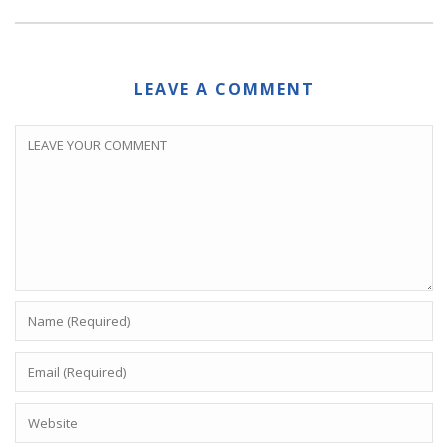
LEAVE A COMMENT