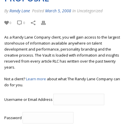
By
Randy Lane
Posted
March 5, 2008
In Uncategorized
0
0
As a Randy Lane Company client, you will gain access to the largest
storehouse of information available anywhere on talent
development and performance, personality branding and the
creative process. The Vault is loaded with information and insights
reserved from every article RLC has written over the past twenty
years.
Not a client?
Learn more
about what The Randy Lane Company can
do for you.
Username or Email Address
Password