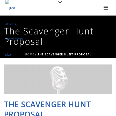
The Scavenger Hunt
Proposal
HOME
/
THE SCAVENGER HUNT PROPOSAL
THE SCAVENGER HUNT
PROPOSAL