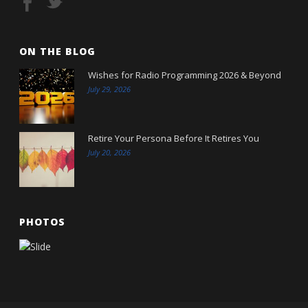
ON THE BLOG
Wishes for Radio Programming 2026 & Beyond
July 29, 2026
Retire Your Persona Before It Retires You
July 20, 2026
PHOTOS