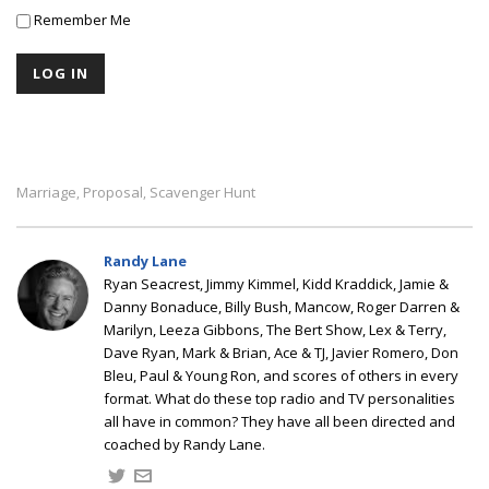
Remember Me
Marriage
Proposal
Scavenger Hunt
,
,
Randy Lane
Ryan Seacrest, Jimmy Kimmel, Kidd Kraddick, Jamie &
Danny Bonaduce, Billy Bush, Mancow, Roger Darren &
Marilyn, Leeza Gibbons, The Bert Show, Lex & Terry,
Dave Ryan, Mark & Brian, Ace & TJ, Javier Romero, Don
Bleu, Paul & Young Ron, and scores of others in every
format. What do these top radio and TV personalities
all have in common? They have all been directed and
coached by Randy Lane.