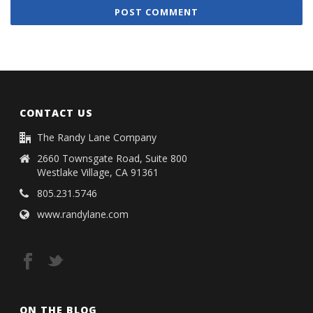
CONTACT US
The Randy Lane Company
2660 Townsgate Road, Suite 800
Westlake Village, CA 91361
805.231.5746
www.randylane.com
ON THE BLOG