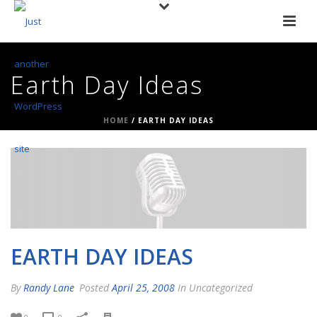
Earth Day Ideas
HOME
/
EARTH DAY IDEAS
EARTH DAY IDEAS
By
Randy Lane
Posted
April 25, 2008
In Uncategorized