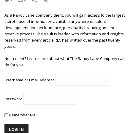
0
0
As a Randy Lane Company client, you will gain access to the largest
storehouse of information available anywhere on talent
development and performance, personality branding and the
creative process. The Vault is loaded with information and insights
reserved from every article RLC has written over the past twenty
years.
Not a client?
Learn more
about what The Randy Lane Company can
do for you.
Username or Email Address
Password
Remember Me