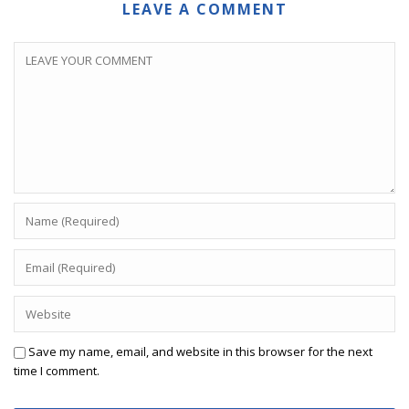
LEAVE A COMMENT
Save my name, email, and website in this browser for the next
time I comment.