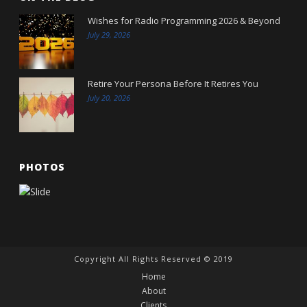
Wishes for Radio Programming 2026 & Beyond
July 29, 2026
Retire Your Persona Before It Retires You
July 20, 2026
PHOTOS
Copyright All Rights Reserved © 2019
Home
About
Clients