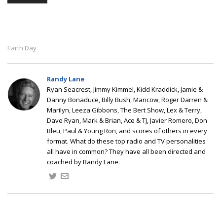
Earth Day
Randy Lane
Ryan Seacrest, Jimmy Kimmel, Kidd Kraddick, Jamie &
Danny Bonaduce, Billy Bush, Mancow, Roger Darren &
Marilyn, Leeza Gibbons, The Bert Show, Lex & Terry,
Dave Ryan, Mark & Brian, Ace & TJ, Javier Romero, Don
Bleu, Paul & Young Ron, and scores of others in every
format. What do these top radio and TV personalities
all have in common? They have all been directed and
coached by Randy Lane.