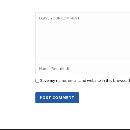
Save my name, email, and website in this browser f