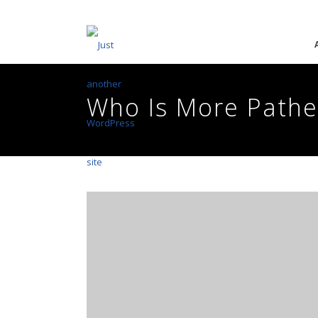
Who Is More Pathe