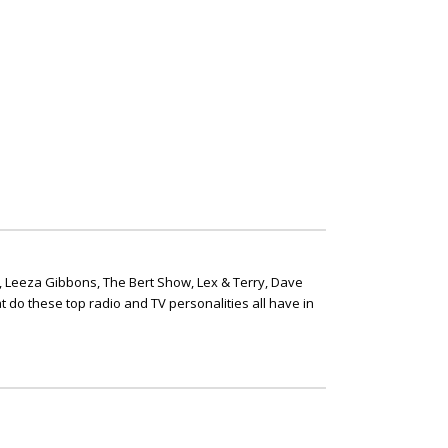
, Leeza Gibbons, The Bert Show, Lex & Terry, Dave
t do these top radio and TV personalities all have in