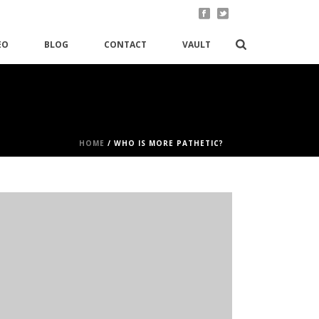
EO
BLOG
CONTACT
VAULT
HOME
/
WHO IS MORE PATHETIC?