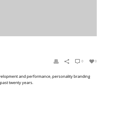
0
0
development and performance, personality branding
 past twenty years.