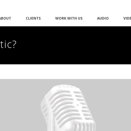
ABOUT
CLIENTS
WORK WITH US
AUDIO
VID
tic?