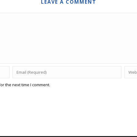
LEAVE A COMMENT
or the next time I comment.