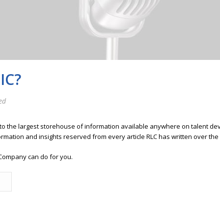
IC?
ed
 to the largest storehouse of information available anywhere on talent 
ormation and insights reserved from every article RLC has written over the
Company can do for you.