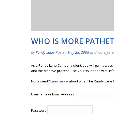
WHO IS MORE PATHET
By
Randy Lane
Posted
May 28, 2008
In Uncategoriz
As a Randy Lane Company client, you will gain access
and the creative process. The Vault is loaded with inf
Not a client?
Learn more
about what The Randy Lane 
Username or Email Address
Password