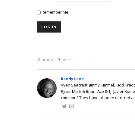
Remember Me
Character
Phoner
,
Randy Lane
Ryan Seacrest, Jimmy Kimmel, Kidd Kradd
Ryan, Mark & Brian, Ace & TJ, Javier Rom
common? They have all been directed a