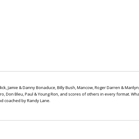
ick, Jamie & Danny Bonaduce, Billy Bush, Mancow, Roger Darren & Marilyn
ero, Don Bleu, Paul & Young Ron, and scores of others in every format. Wha
nd coached by Randy Lane.