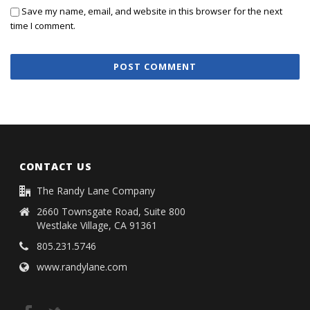
Save my name, email, and website in this browser for the next
time I comment.
CONTACT US
The Randy Lane Company
2660 Townsgate Road, Suite 800
Westlake Village, CA 91361
805.231.5746
www.randylane.com