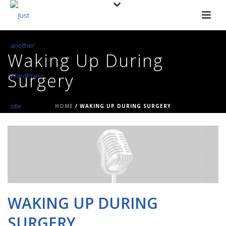
Waking Up During
Surgery
HOME
/
WAKING UP DURING SURGERY
WAKING UP DURING
SURGERY