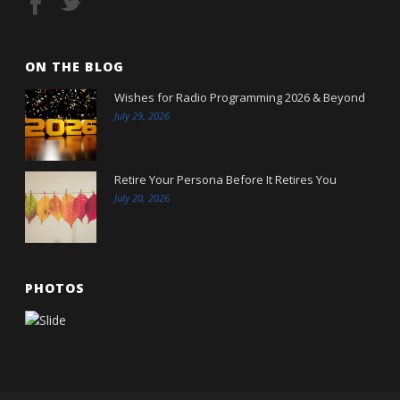
ON THE BLOG
Wishes for Radio Programming 2026 & Beyond
July 29, 2026
Retire Your Persona Before It Retires You
July 20, 2026
PHOTOS