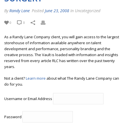
By
Randy Lane
Posted
June 23, 2008
In Uncategorized
0
0
As a Randy Lane Company client, you will gain access to the largest
storehouse of information available anywhere on talent
development and performance, personality branding and the
creative process. The Vault is loaded with information and insights
reserved from every article RLC has written over the past twenty
years.
Not a client?
Learn more
about what The Randy Lane Company can
do for you.
Username or Email Address
Password