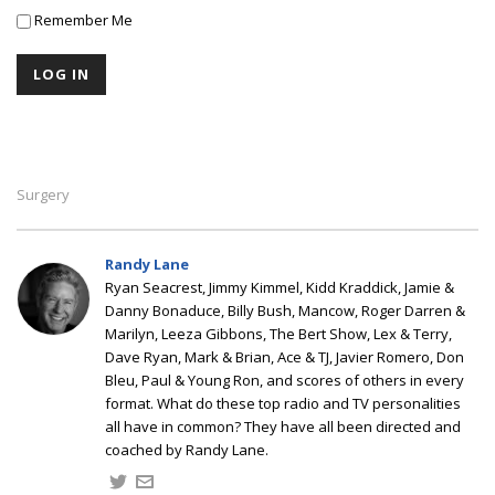
Remember Me
Surgery
Randy Lane
Ryan Seacrest, Jimmy Kimmel, Kidd Kraddick, Jamie &
Danny Bonaduce, Billy Bush, Mancow, Roger Darren &
Marilyn, Leeza Gibbons, The Bert Show, Lex & Terry,
Dave Ryan, Mark & Brian, Ace & TJ, Javier Romero, Don
Bleu, Paul & Young Ron, and scores of others in every
format. What do these top radio and TV personalities
all have in common? They have all been directed and
coached by Randy Lane.