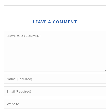
LEAVE A COMMENT