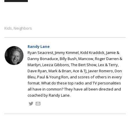
Kids
Neighbors
,
Randy Lane
Ryan Seacrest, Jimmy Kimmel, Kidd Kraddick, Jamie &
Danny Bonaduce, Billy Bush, Mancow, Roger Darren &
Marilyn, Leeza Gibbons, The Bert Show, Lex & Terry,
Dave Ryan, Mark & Brian, Ace & TJ, Javier Romero, Don
Bleu, Paul & Young Ron, and scores of others in every
format. What do these top radio and TV personalities
all have in common? They have all been directed and
coached by Randy Lane.