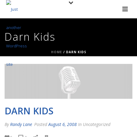
Darn Kids
HOME
/
DARN KIDS
DARN KIDS
By
Randy Lane
Posted
August 6, 2008
In Uncategorized