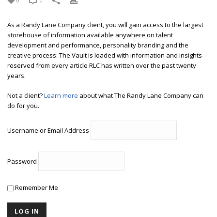
0
0
As a Randy Lane Company client, you will gain access to the largest
storehouse of information available anywhere on talent
development and performance, personality branding and the
creative process. The Vault is loaded with information and insights
reserved from every article RLC has written over the past twenty
years.
Not a client?
Learn more
about what The Randy Lane Company can
do for you.
Username or Email Address
Password
Remember Me