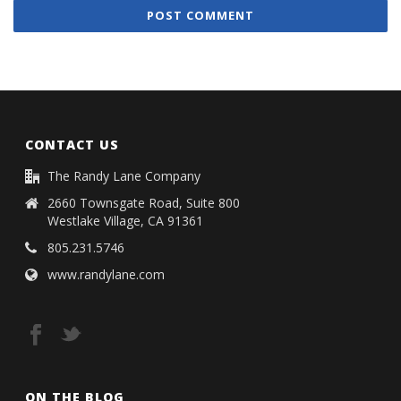
CONTACT US
The Randy Lane Company
2660 Townsgate Road, Suite 800
Westlake Village, CA 91361
805.231.5746
www.randylane.com
ON THE BLOG