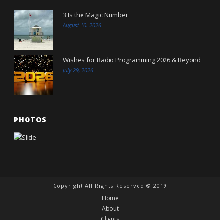
3 Is the Magic Number
August 10, 2026
Wishes for Radio Programming 2026 & Beyond
July 29, 2026
PHOTOS
Copyright All Rights Reserved © 2019
Home
About
Clients