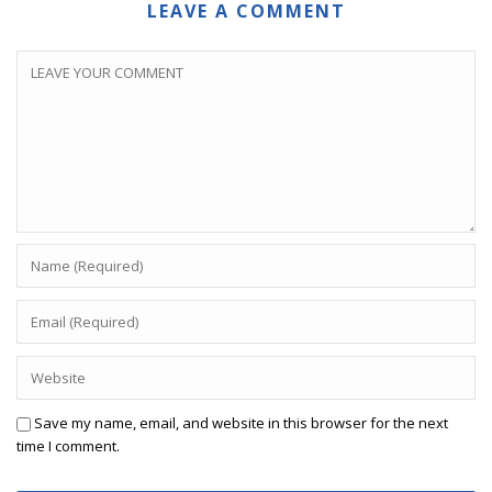
LEAVE A COMMENT
Save my name, email, and website in this browser for the next
time I comment.