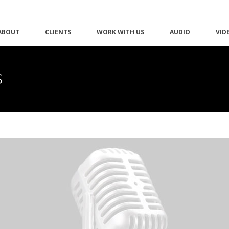
ABOUT
CLIENTS
WORK WITH US
AUDIO
VID
s