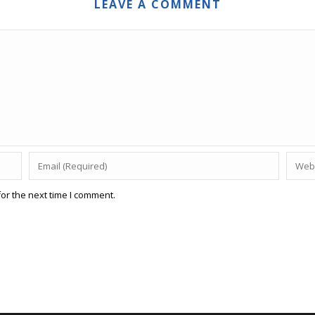
LEAVE A COMMENT
or the next time I comment.