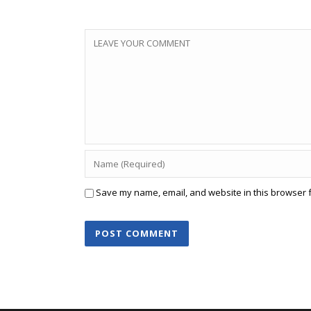
Save my name, email, and website in this browser f