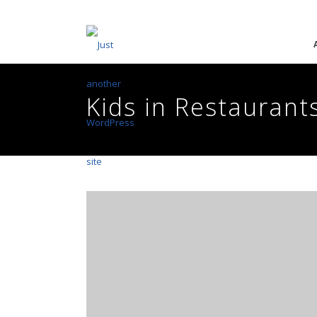
Kids in Restaurant