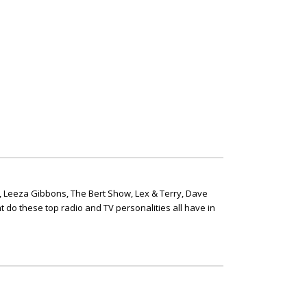
, Leeza Gibbons, The Bert Show, Lex & Terry, Dave
t do these top radio and TV personalities all have in