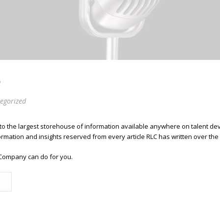
S
egorized
 to the largest storehouse of information available anywhere on talent 
ormation and insights reserved from every article RLC has written over the
Company can do for you.