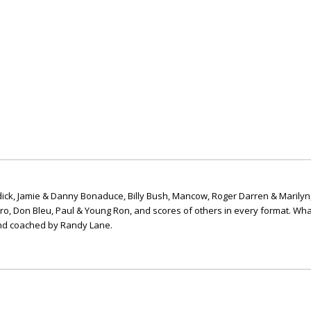
ick, Jamie & Danny Bonaduce, Billy Bush, Mancow, Roger Darren & Marilyn
ero, Don Bleu, Paul & Young Ron, and scores of others in every format. Wha
nd coached by Randy Lane.