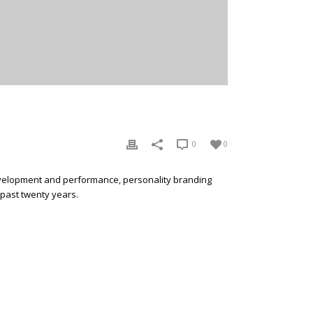
0
0
development and performance, personality branding
 past twenty years.