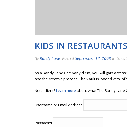
KIDS IN RESTAURANT
By
Randy Lane
Posted
September 12, 2008
In Uncat
As a Randy Lane Company client, you will gain access
and the creative process. The Vault is loaded with inf
Not a client?
Learn more
about what The Randy Lane 
Username or Email Address
Password