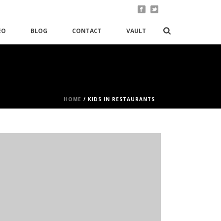
EO
BLOG
CONTACT
VAULT
HOME
/
KIDS IN RESTAURANTS