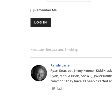
Remember Me
Kids
Law
Restaurant
Smoking
,
,
,
Randy Lane
Ryan Seacrest, Jimmy Kimmel, Kidd Kradd
Ryan, Mark & Brian, Ace & TJ, Javier Rom
common? They have all been directed a