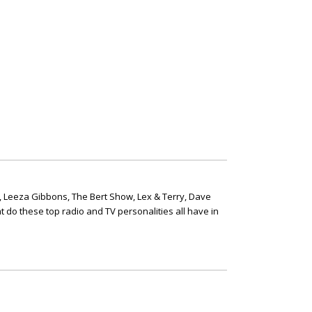
, Leeza Gibbons, The Bert Show, Lex & Terry, Dave
t do these top radio and TV personalities all have in