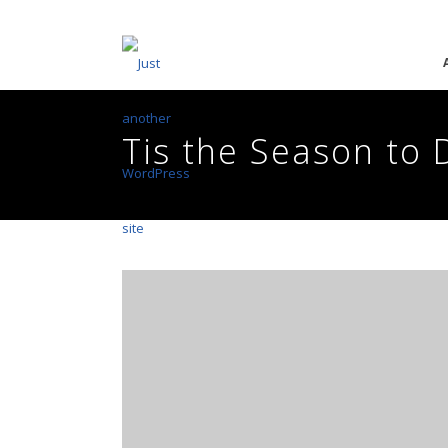
Tis the Season to 