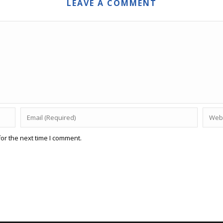
LEAVE A COMMENT
or the next time I comment.