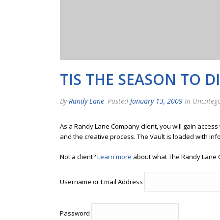
TIS THE SEASON TO D
By
Randy Lane
Posted
January 13, 2009
In Uncatego
As a Randy Lane Company client, you will gain access
and the creative process. The Vault is loaded with inf
Not a client?
Learn more
about what The Randy Lane 
Username or Email Address
Password