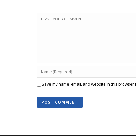
Save my name, email, and website in this browser f