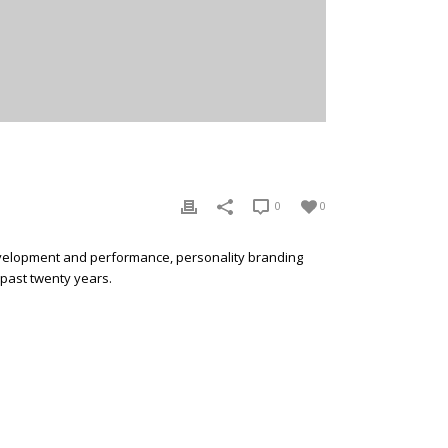
0
0
development and performance, personality branding
 past twenty years.