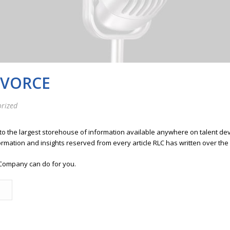
IVORCE
rized
 to the largest storehouse of information available anywhere on talent 
ormation and insights reserved from every article RLC has written over the
Company can do for you.