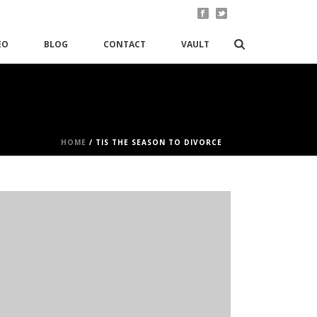
EO
BLOG
CONTACT
VAULT
HOME
/
TIS THE SEASON TO DIVORCE