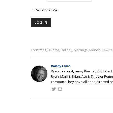
Remember Me
Christmas
Divorce
Holiday
Marriage
Money
New Ye
,
,
,
,
,
Randy Lane
Ryan Seacrest, Jimmy Kimmel, Kidd Kradd
Ryan, Mark & Brian, Ace & TJ, Javier Rom
common? They have all been directed a