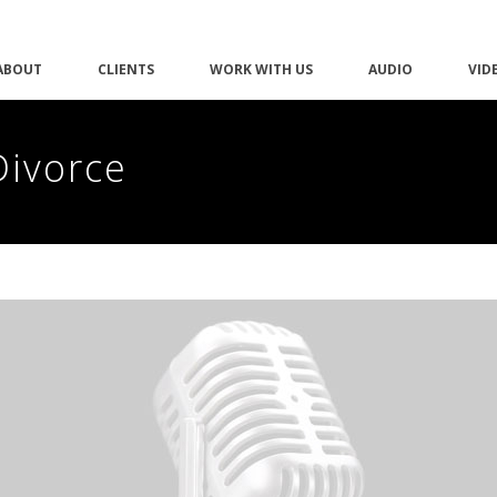
ABOUT
CLIENTS
WORK WITH US
AUDIO
VID
Divorce