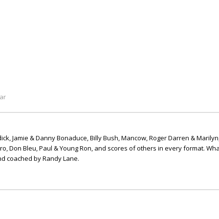
ar
ick, Jamie & Danny Bonaduce, Billy Bush, Mancow, Roger Darren & Marilyn
ero, Don Bleu, Paul & Young Ron, and scores of others in every format. Wha
nd coached by Randy Lane.