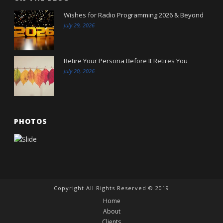
Wishes for Radio Programming 2026 & Beyond
July 29, 2026
Retire Your Persona Before It Retires You
July 20, 2026
PHOTOS
Copyright All Rights Reserved © 2019
Home
About
Clients