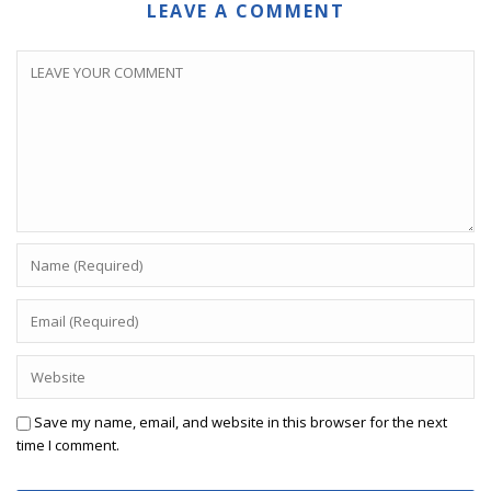
LEAVE A COMMENT
Save my name, email, and website in this browser for the next
time I comment.