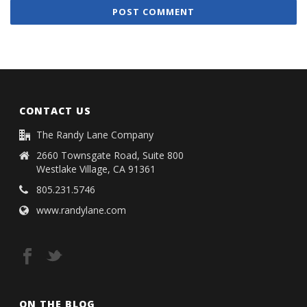
CONTACT US
The Randy Lane Company
2660 Townsgate Road, Suite 800
Westlake Village, CA 91361
805.231.5746
www.randylane.com
ON THE BLOG