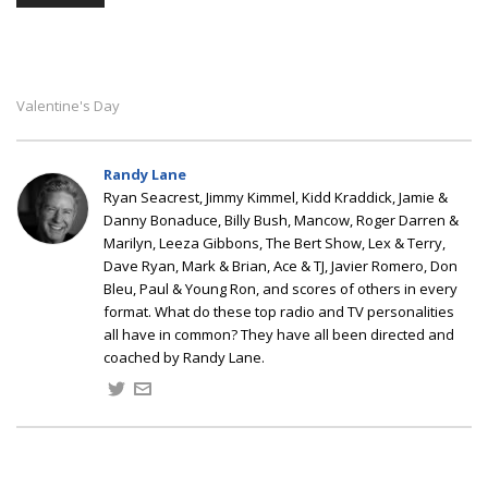
Valentine's Day
Randy Lane
Ryan Seacrest, Jimmy Kimmel, Kidd Kraddick, Jamie &
Danny Bonaduce, Billy Bush, Mancow, Roger Darren &
Marilyn, Leeza Gibbons, The Bert Show, Lex & Terry,
Dave Ryan, Mark & Brian, Ace & TJ, Javier Romero, Don
Bleu, Paul & Young Ron, and scores of others in every
format. What do these top radio and TV personalities
all have in common? They have all been directed and
coached by Randy Lane.