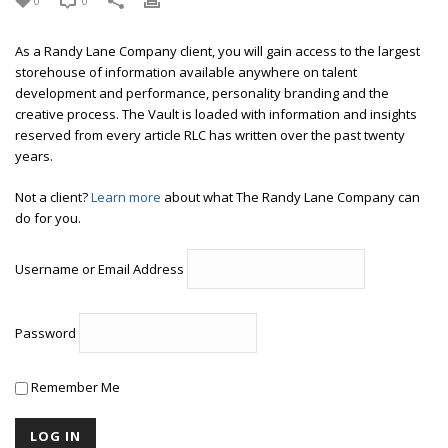
0
0
As a Randy Lane Company client, you will gain access to the largest
storehouse of information available anywhere on talent
development and performance, personality branding and the
creative process. The Vault is loaded with information and insights
reserved from every article RLC has written over the past twenty
years.
Not a client?
Learn more
about what The Randy Lane Company can
do for you.
Username or Email Address
Password
Remember Me