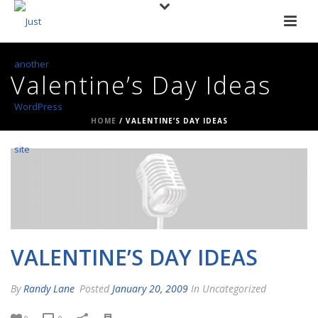
Valentine’s Day Ideas
HOME
/
VALENTINE’S DAY IDEAS
VALENTINE’S DAY IDEAS
By
Randy Lane
Posted
January 20, 2009
In Uncategorized