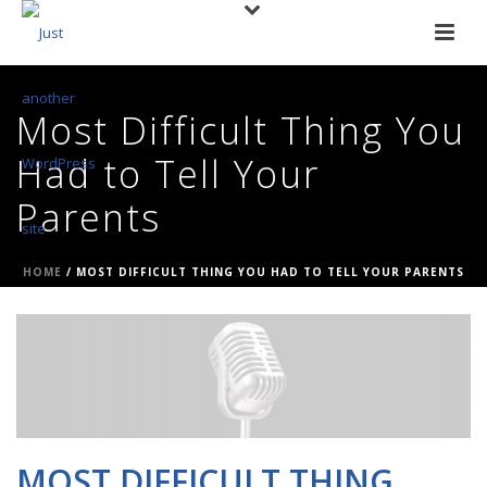
Most Difficult Thing You
Had to Tell Your
Parents
HOME
/
MOST DIFFICULT THING YOU HAD TO TELL YOUR PARENTS
MOST DIFFICULT THING