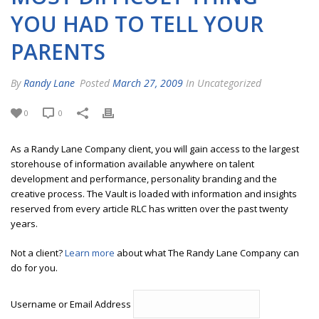
YOU HAD TO TELL YOUR
PARENTS
By
Randy Lane
Posted
March 27, 2009
In Uncategorized
0
0
As a Randy Lane Company client, you will gain access to the largest
storehouse of information available anywhere on talent
development and performance, personality branding and the
creative process. The Vault is loaded with information and insights
reserved from every article RLC has written over the past twenty
years.
Not a client?
Learn more
about what The Randy Lane Company can
do for you.
Username or Email Address