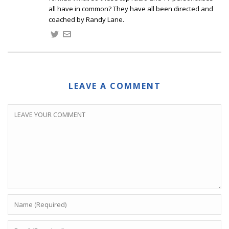
all have in common? They have all been directed and
coached by Randy Lane.
LEAVE A COMMENT