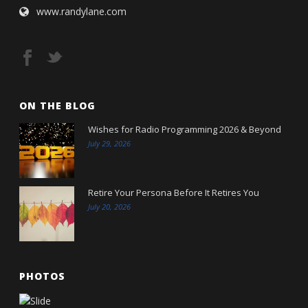
www.randylane.com
ON THE BLOG
Wishes for Radio Programming 2026 & Beyond
July 29, 2026
Retire Your Persona Before It Retires You
July 20, 2026
PHOTOS