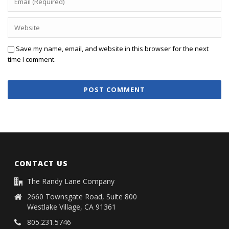
Save my name, email, and website in this browser for the next
time I comment.
CONTACT US
The Randy Lane Company
2660 Townsgate Road, Suite 800
Westlake Village, CA 91361
805.231.5746