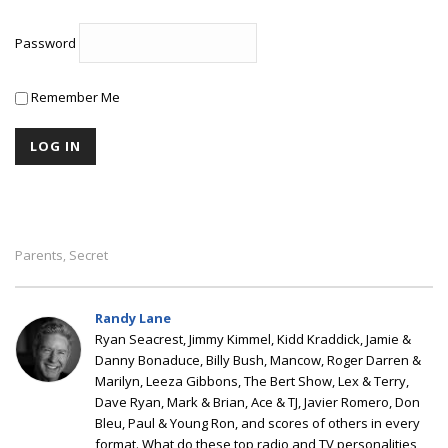
Password
Remember Me
Parents
Secret
,
Randy Lane
Ryan Seacrest, Jimmy Kimmel, Kidd Kraddick, Jamie &
Danny Bonaduce, Billy Bush, Mancow, Roger Darren &
Marilyn, Leeza Gibbons, The Bert Show, Lex & Terry,
Dave Ryan, Mark & Brian, Ace & TJ, Javier Romero, Don
Bleu, Paul & Young Ron, and scores of others in every
format. What do these top radio and TV personalities