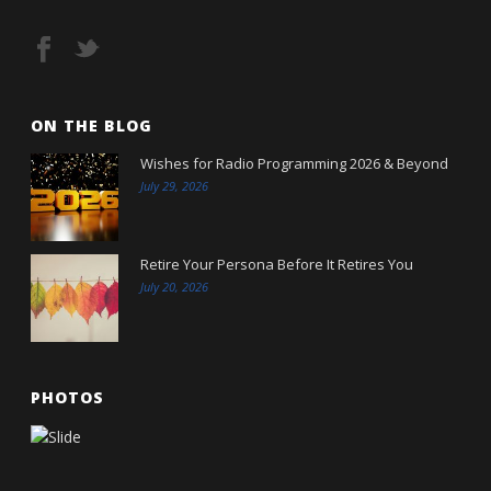
ON THE BLOG
Wishes for Radio Programming 2026 & Beyond
July 29, 2026
Retire Your Persona Before It Retires You
July 20, 2026
PHOTOS