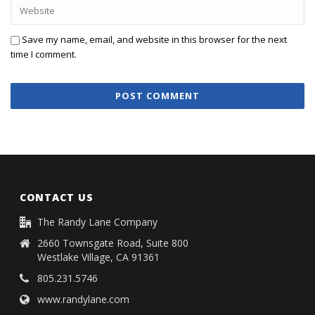
Save my name, email, and website in this browser for the next
time I comment.
CONTACT US
The Randy Lane Company
2660 Townsgate Road, Suite 800
Westlake Village, CA 91361
805.231.5746
www.randylane.com