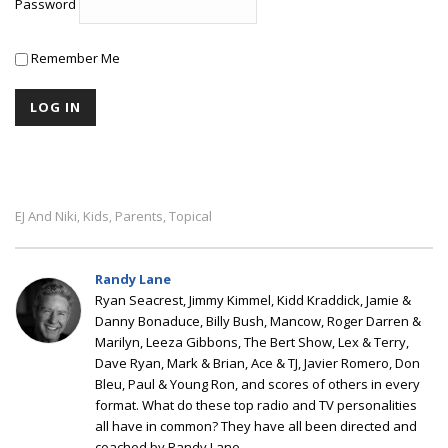
Password
Remember Me
EJ And Niki
Kids
Parents
Topical
,
,
,
Randy Lane
Ryan Seacrest, Jimmy Kimmel, Kidd Kraddick, Jamie &
Danny Bonaduce, Billy Bush, Mancow, Roger Darren &
Marilyn, Leeza Gibbons, The Bert Show, Lex & Terry,
Dave Ryan, Mark & Brian, Ace & TJ, Javier Romero, Don
Bleu, Paul & Young Ron, and scores of others in every
format. What do these top radio and TV personalities
all have in common? They have all been directed and
coached by Randy Lane.