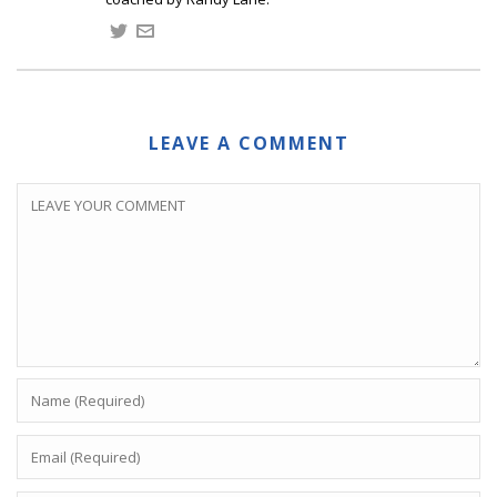
LEAVE A COMMENT