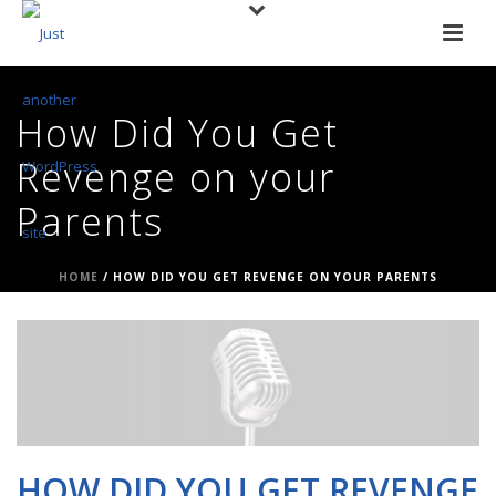
How Did You Get
Revenge on your
Parents
HOME
/
HOW DID YOU GET REVENGE ON YOUR PARENTS
HOW DID YOU GET REVENGE