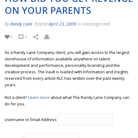
ON YOUR PARENTS
By
Randy Lane
Posted
April 23, 2009
In Uncategorized
0
0
As a Randy Lane Company client, you will gain access to the largest
storehouse of information available anywhere on talent
development and performance, personality branding and the
creative process. The Vault is loaded with information and insights
reserved from every article RLC has written over the past twenty
years.
Not a client?
Learn more
about what The Randy Lane Company can
do for you.
Username or Email Address