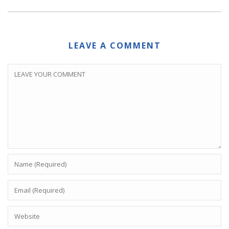
LEAVE A COMMENT