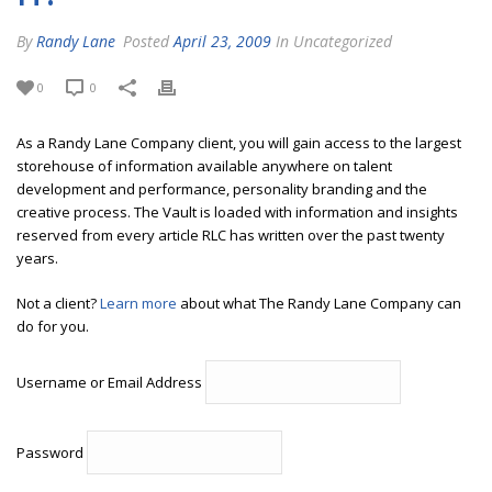
By
Randy Lane
Posted
April 23, 2009
In Uncategorized
0
0
As a Randy Lane Company client, you will gain access to the largest
storehouse of information available anywhere on talent
development and performance, personality branding and the
creative process. The Vault is loaded with information and insights
reserved from every article RLC has written over the past twenty
years.
Not a client?
Learn more
about what The Randy Lane Company can
do for you.
Username or Email Address
Password