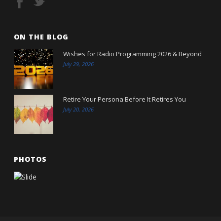
ON THE BLOG
Wishes for Radio Programming 2026 & Beyond
July 29, 2026
Retire Your Persona Before It Retires You
July 20, 2026
PHOTOS