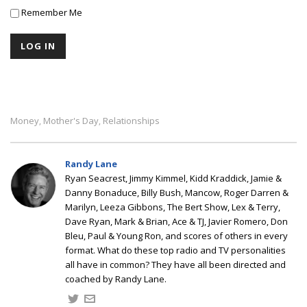
Remember Me
Money
Mother's Day
Relationships
,
,
Randy Lane
Ryan Seacrest, Jimmy Kimmel, Kidd Kraddick, Jamie &
Danny Bonaduce, Billy Bush, Mancow, Roger Darren &
Marilyn, Leeza Gibbons, The Bert Show, Lex & Terry,
Dave Ryan, Mark & Brian, Ace & TJ, Javier Romero, Don
Bleu, Paul & Young Ron, and scores of others in every
format. What do these top radio and TV personalities
all have in common? They have all been directed and
coached by Randy Lane.