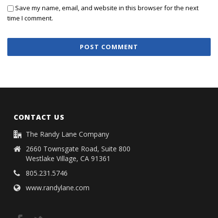
Save my name, email, and website in this browser for the next
time I comment.
CONTACT US
The Randy Lane Company
2660 Townsgate Road, Suite 800
Westlake Village, CA 91361
805.231.5746
www.randylane.com