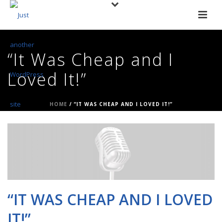
“It Was Cheap and I
Loved It!”
HOME
/
“IT WAS CHEAP AND I LOVED IT!”
“IT WAS CHEAP AND I LOVED
IT!”