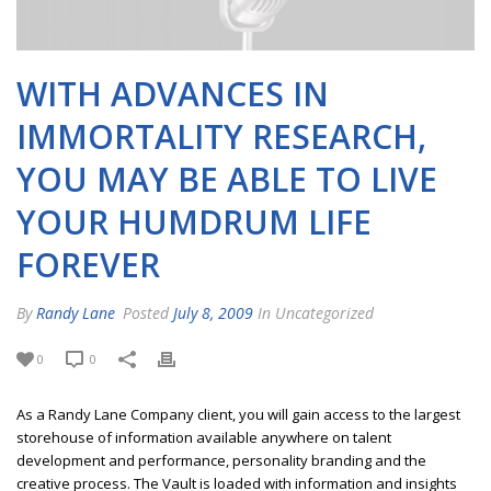
WITH ADVANCES IN
IMMORTALITY RESEARCH,
YOU MAY BE ABLE TO LIVE
YOUR HUMDRUM LIFE
FOREVER
By
Randy Lane
Posted
July 8, 2009
In Uncategorized
0
0
As a Randy Lane Company client, you will gain access to the largest
storehouse of information available anywhere on talent
development and performance, personality branding and the
creative process. The Vault is loaded with information and insights