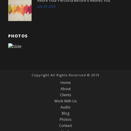
Retire Your Persona Before It Retires You
July 20, 2026
PHOTOS
Copyright All Rights Reserved © 2019
Home
About
Clients
Work With Us
Audio
Blog
Photos
Contact