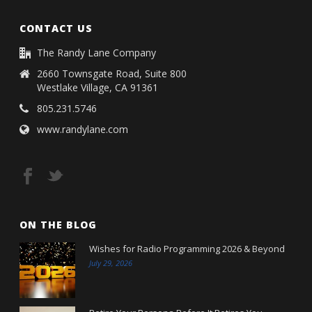
CONTACT US
The Randy Lane Company
2660 Townsgate Road, Suite 800
Westlake Village, CA 91361
805.231.5746
www.randylane.com
ON THE BLOG
Wishes for Radio Programming 2026 & Beyond
July 29, 2026