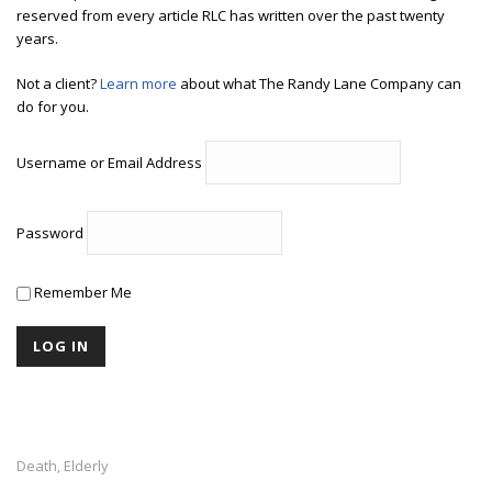
reserved from every article RLC has written over the past twenty
years.
Not a client?
Learn more
about what The Randy Lane Company can
do for you.
Username or Email Address
Password
Remember Me
Death
Elderly
,