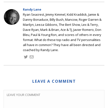
Randy Lane
Ryan Seacrest, Jimmy Kimmel, Kidd Kraddick, Jamie &
Danny Bonaduce, Billy Bush, Mancow, Roger Darren &
Marilyn, Leeza Gibbons, The Bert Show, Lex & Terry,
Dave Ryan, Mark & Brian, Ace & TJ, Javier Romero, Don
Bleu, Paul & Young Ron, and scores of others in every
format. What do these top radio and TV personalities
all have in common? They have all been directed and
coached by Randy Lane.
LEAVE A COMMENT