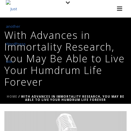
With Advances in
Immortality Research,
You May Be Able to Live
Your Humdrum Life
Forever
HOME
/
WITH ADVANCES IN IMMORTALITY RESEARCH, YOU MAY BE
ABLE TO LIVE YOUR HUMDRUM LIFE FOREVER