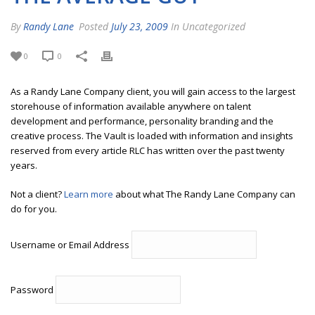
By
Randy Lane
Posted
July 23, 2009
In Uncategorized
0
0
As a Randy Lane Company client, you will gain access to the largest
storehouse of information available anywhere on talent
development and performance, personality branding and the
creative process. The Vault is loaded with information and insights
reserved from every article RLC has written over the past twenty
years.
Not a client?
Learn more
about what The Randy Lane Company can
do for you.
Username or Email Address
Password