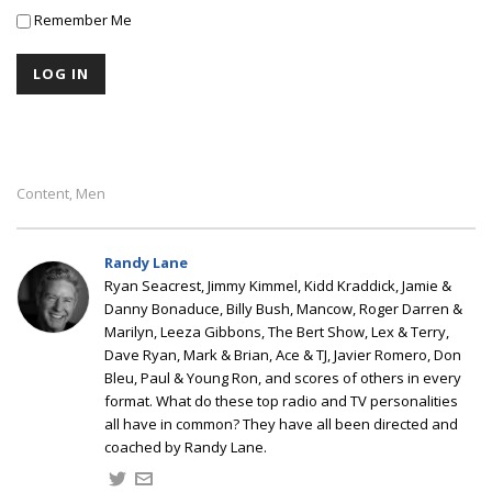
Remember Me
Content
Men
,
Randy Lane
Ryan Seacrest, Jimmy Kimmel, Kidd Kraddick, Jamie &
Danny Bonaduce, Billy Bush, Mancow, Roger Darren &
Marilyn, Leeza Gibbons, The Bert Show, Lex & Terry,
Dave Ryan, Mark & Brian, Ace & TJ, Javier Romero, Don
Bleu, Paul & Young Ron, and scores of others in every
format. What do these top radio and TV personalities
all have in common? They have all been directed and
coached by Randy Lane.