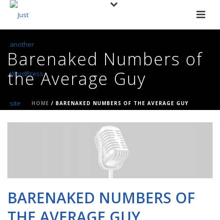
Barenaked Numbers of
the Average Guy
HOME
/
BARENAKED NUMBERS OF THE AVERAGE GUY
BARENAKED NUMBERS OF
THE AVERAGE GUY