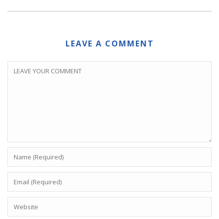
LEAVE A COMMENT