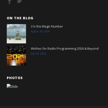
ON THE BLOG
3 Is the Magic Number
August 10, 2026
Wishes for Radio Programming 2026 & Beyond
July 29, 2026
PHOTOS