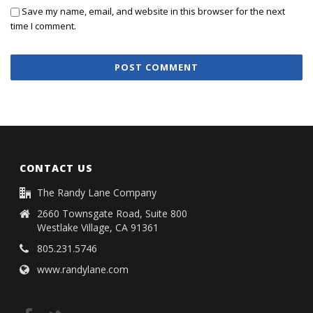
Save my name, email, and website in this browser for the next
time I comment.
CONTACT US
The Randy Lane Company
2660 Townsgate Road, Suite 800
Westlake Village, CA 91361
805.231.5746
www.randylane.com