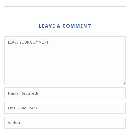
LEAVE A COMMENT