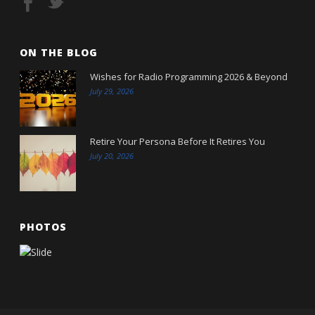
ON THE BLOG
Wishes for Radio Programming 2026 & Beyond
July 29, 2026
Retire Your Persona Before It Retires You
July 20, 2026
PHOTOS