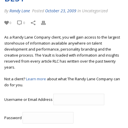
By
Randy Lane
Posted
October 23, 2009
In Uncategorized
0
0
As a Randy Lane Company client, you will gain access to the largest
storehouse of information available anywhere on talent
development and performance, personality branding and the
creative process. The Vault is loaded with information and insights
reserved from every article RLC has written over the past twenty
years.
Not a client?
Learn more
about what The Randy Lane Company can
do for you.
Username or Email Address
Password