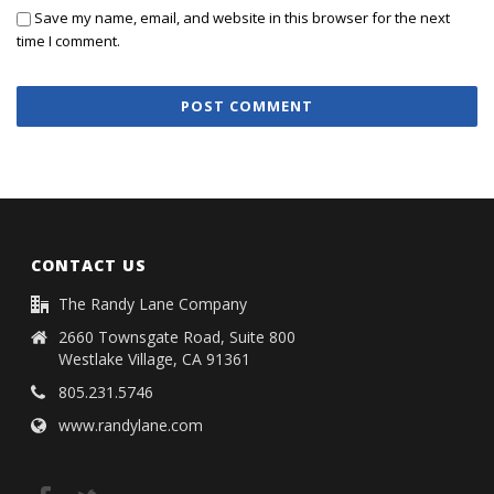
Save my name, email, and website in this browser for the next
time I comment.
CONTACT US
The Randy Lane Company
2660 Townsgate Road, Suite 800
Westlake Village, CA 91361
805.231.5746
www.randylane.com