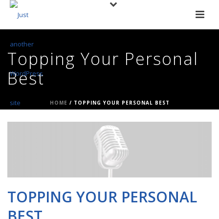
Topping Your Personal
Best
HOME
/
TOPPING YOUR PERSONAL BEST
TOPPING YOUR PERSONAL
BEST