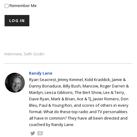
Remember Me
Interview
Seth Godin
,
Randy Lane
Ryan Seacrest, Jimmy Kimmel, Kidd Kraddick, Jamie &
Danny Bonaduce, Billy Bush, Mancow, Roger Darren &
Marilyn, Leeza Gibbons, The Bert Show, Lex & Terry,
Dave Ryan, Mark & Brian, Ace & TJ, Javier Romero, Don
Bleu, Paul & Young Ron, and scores of others in every
format. What do these top radio and TV personalities
all have in common? They have all been directed and
coached by Randy Lane.