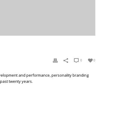
0
0
development and performance, personality branding
 past twenty years.