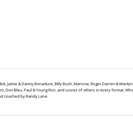
ick, Jamie & Danny Bonaduce, Billy Bush, Mancow, Roger Darren & Marilyn
ero, Don Bleu, Paul & Young Ron, and scores of others in every format. Wha
nd coached by Randy Lane.