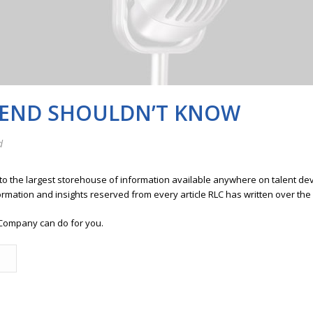
IEND SHOULDN’T KNOW
d
 to the largest storehouse of information available anywhere on talent 
ormation and insights reserved from every article RLC has written over the
Company can do for you.