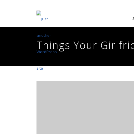
Things Your Girlfr