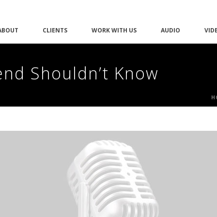
ABOUT
CLIENTS
WORK WITH US
AUDIO
VID
iend Shouldn’t Know
H