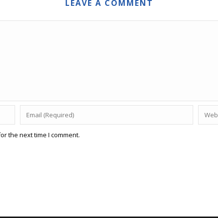
LEAVE A COMMENT
or the next time I comment.