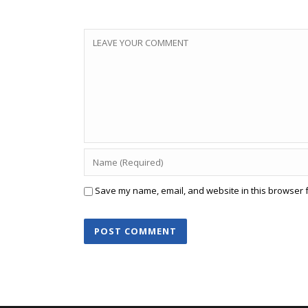
Save my name, email, and website in this browser f