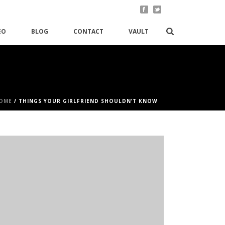
EO
BLOG
CONTACT
VAULT
OME
/
THINGS YOUR GIRLFRIEND SHOULDN’T KNOW