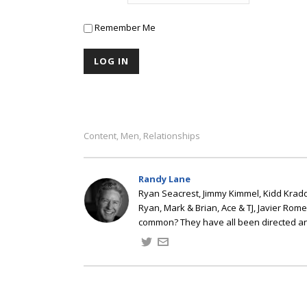
Remember Me
Content
Men
Relationships
,
,
Randy Lane
Ryan Seacrest, Jimmy Kimmel, Kidd Kradd
Ryan, Mark & Brian, Ace & TJ, Javier Rom
common? They have all been directed a