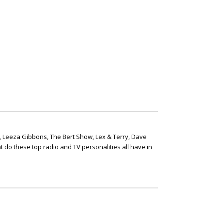
, Leeza Gibbons, The Bert Show, Lex & Terry, Dave
t do these top radio and TV personalities all have in