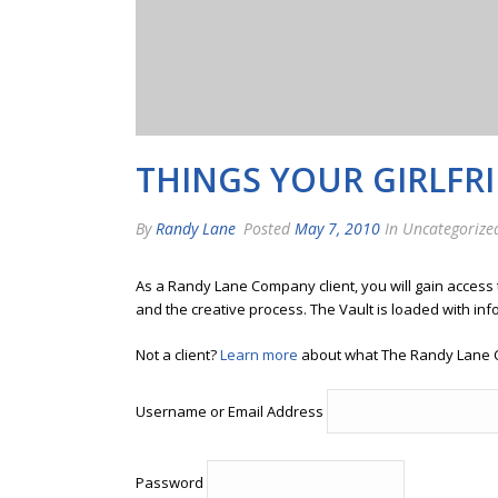
THINGS YOUR GIRLFR
By
Randy Lane
Posted
May 7, 2010
In Uncategorize
As a Randy Lane Company client, you will gain access
and the creative process. The Vault is loaded with inf
Not a client?
Learn more
about what The Randy Lane 
Username or Email Address
Password