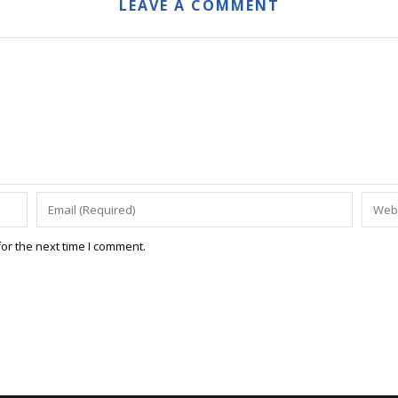
LEAVE A COMMENT
or the next time I comment.