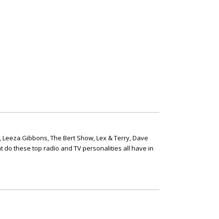
, Leeza Gibbons, The Bert Show, Lex & Terry, Dave
t do these top radio and TV personalities all have in