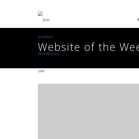
Website of the We