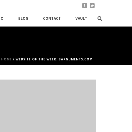
EO
BLOG
CONTACT
VAULT
HOME
/
WEBSITE OF THE WEEK: BARGUMENTS.COM