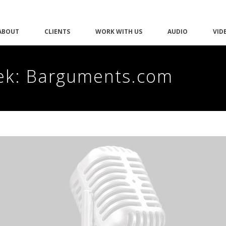
ABOUT
CLIENTS
WORK WITH US
AUDIO
VID
ek: Barguments.com