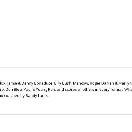
ick, Jamie & Danny Bonaduce, Billy Bush, Mancow, Roger Darren & Marilyn
ero, Don Bleu, Paul & Young Ron, and scores of others in every format. Wha
nd coached by Randy Lane.