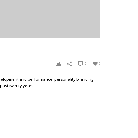
0
0
development and performance, personality branding
 past twenty years.