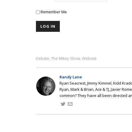
Remember Me
Debate
The Mikey Show
Website
,
,
Randy Lane
Ryan Seacrest, Jimmy Kimmel, Kidd Kradd
Ryan, Mark & Brian, Ace & TJ, Javier Rom
common? They have all been directed a