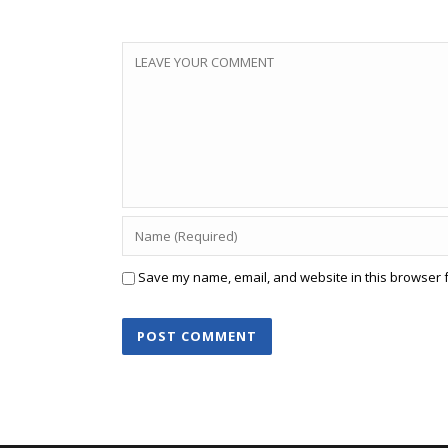
Save my name, email, and website in this browser f