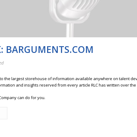
K: BARGUMENTS.COM
ed
 to the largest storehouse of information available anywhere on talent 
ormation and insights reserved from every article RLC has written over the
Company can do for you.