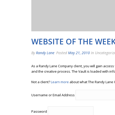
WEBSITE OF THE WEE
By
Randy Lane
Posted
May 21, 2010
In Uncategoriz
As a Randy Lane Company client, you will gain access
and the creative process. The Vault is loaded with inf
Not a client?
Learn more
about what The Randy Lane 
Username or Email Address
Password