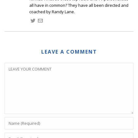
all have in common? They have all been directed and
coached by Randy Lane.
LEAVE A COMMENT