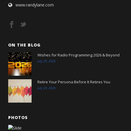
www.randylane.com
ON THE BLOG
Wishes for Radio Programming 2026 & Beyond
July 29, 2026
Retire Your Persona Before It Retires You
July 20, 2026
PHOTOS