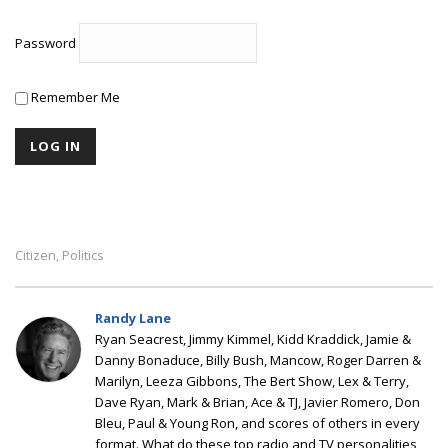
Password
Remember Me
Citizen
Politics
,
Randy Lane
Ryan Seacrest, Jimmy Kimmel, Kidd Kraddick, Jamie &
Danny Bonaduce, Billy Bush, Mancow, Roger Darren &
Marilyn, Leeza Gibbons, The Bert Show, Lex & Terry,
Dave Ryan, Mark & Brian, Ace & TJ, Javier Romero, Don
Bleu, Paul & Young Ron, and scores of others in every
format. What do these top radio and TV personalities