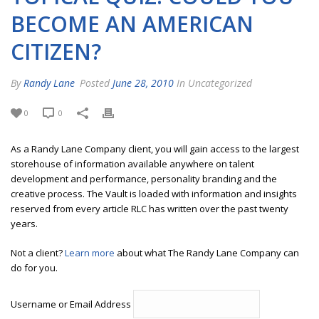
BECOME AN AMERICAN
CITIZEN?
By
Randy Lane
Posted
June 28, 2010
In Uncategorized
0
0
As a Randy Lane Company client, you will gain access to the largest
storehouse of information available anywhere on talent
development and performance, personality branding and the
creative process. The Vault is loaded with information and insights
reserved from every article RLC has written over the past twenty
years.
Not a client?
Learn more
about what The Randy Lane Company can
do for you.
Username or Email Address