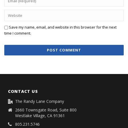
Save my name, email, and website in this browser for the next
time I comment.
CONTACT US
The Randy Lane Company
2660 Townsgate Road, Suite 800
Westlake Village, CA 91361
805.231.5746