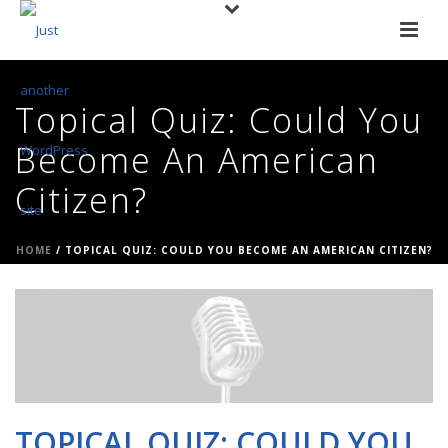
Topical Quiz: Could You
Become An American
Citizen?
HOME
/
TOPICAL QUIZ: COULD YOU BECOME AN AMERICAN CITIZEN?
TOPICAL QUIZ: COULD YOU