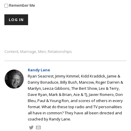
Remember Me
Content
Marriage
Men
Relationships
,
,
,
Randy Lane
Ryan Seacrest, Jimmy Kimmel, Kidd Kraddick, Jamie &
Danny Bonaduce, Billy Bush, Mancow, Roger Darren &
Marilyn, Leeza Gibbons, The Bert Show, Lex & Terry,
Dave Ryan, Mark & Brian, Ace & TJ, Javier Romero, Don
Bleu, Paul & Young Ron, and scores of others in every
format. What do these top radio and TV personalities
all have in common? They have all been directed and
coached by Randy Lane.