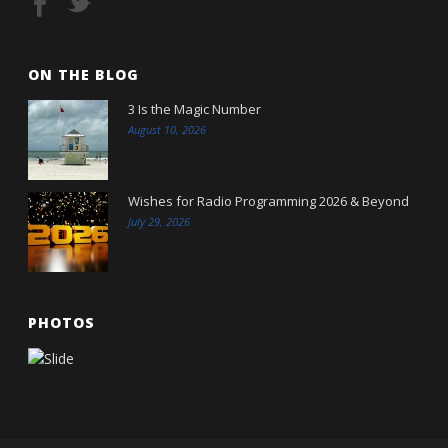
ON THE BLOG
3 Is the Magic Number
August 10, 2026
Wishes for Radio Programming 2026 & Beyond
July 29, 2026
PHOTOS