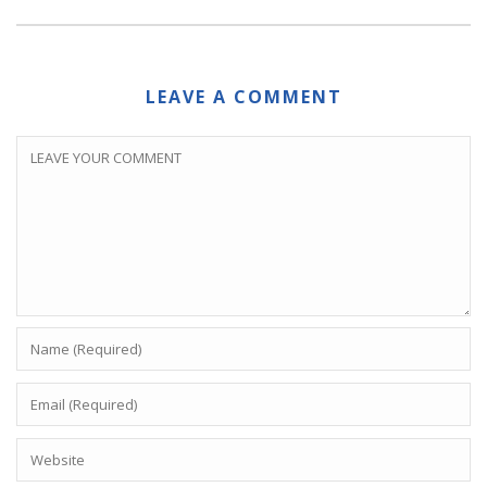
LEAVE A COMMENT