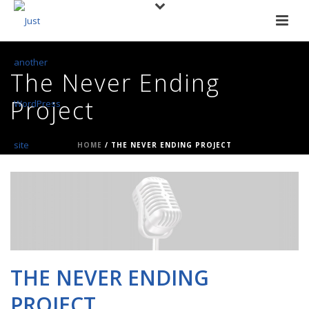
The Never Ending
Project
HOME
/
THE NEVER ENDING PROJECT
THE NEVER ENDING
PROJECT