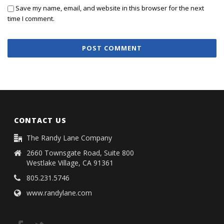
Save my name, email, and website in this browser for the next
time I comment.
CONTACT US
The Randy Lane Company
2660 Townsgate Road, Suite 800
Westlake Village, CA 91361
805.231.5746
www.randylane.com