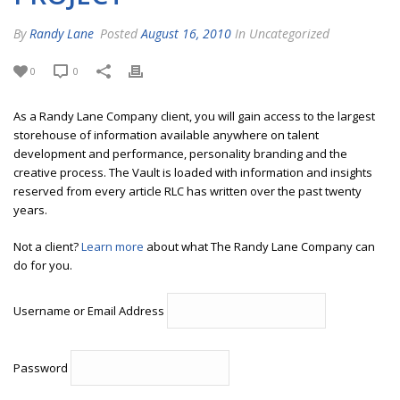
By
Randy Lane
Posted
August 16, 2010
In Uncategorized
0
0
As a Randy Lane Company client, you will gain access to the largest
storehouse of information available anywhere on talent
development and performance, personality branding and the
creative process. The Vault is loaded with information and insights
reserved from every article RLC has written over the past twenty
years.
Not a client?
Learn more
about what The Randy Lane Company can
do for you.
Username or Email Address
Password