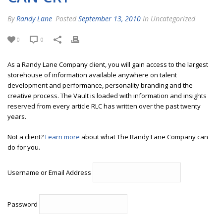
By
Randy Lane
Posted
September 13, 2010
In Uncategorized
0
0
As a Randy Lane Company client, you will gain access to the largest
storehouse of information available anywhere on talent
development and performance, personality branding and the
creative process. The Vault is loaded with information and insights
reserved from every article RLC has written over the past twenty
years.
Not a client?
Learn more
about what The Randy Lane Company can
do for you.
Username or Email Address
Password