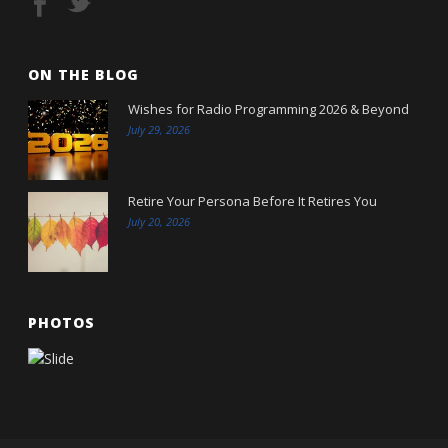
ON THE BLOG
Wishes for Radio Programming 2026 & Beyond
July 29, 2026
Retire Your Persona Before It Retires You
July 20, 2026
PHOTOS