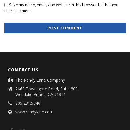
Save my name, email, and website in this browser for the next
time I comment.
CONTACT US
The Randy Lane Company
2660 Townsgate Road, Suite 800
Westlake Village, CA 91361
805.231.5746
www.randylane.com