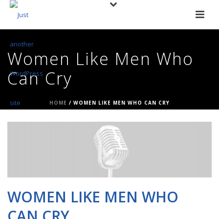
Women Like Men Who
Can Cry
HOME
/
WOMEN LIKE MEN WHO CAN CRY
WOMEN LIKE MEN WHO
CAN CRY