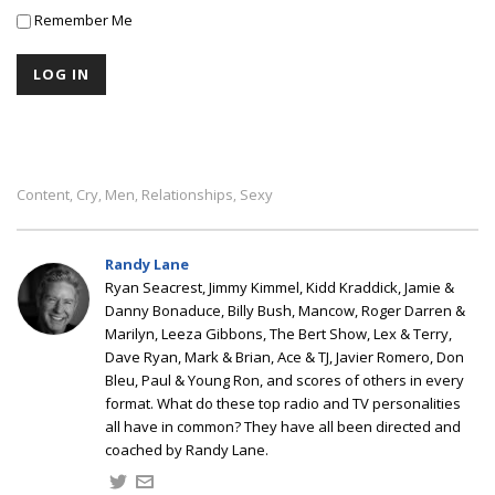
Remember Me
Content
Cry
Men
Relationships
Sexy
,
,
,
,
Randy Lane
Ryan Seacrest, Jimmy Kimmel, Kidd Kraddick, Jamie &
Danny Bonaduce, Billy Bush, Mancow, Roger Darren &
Marilyn, Leeza Gibbons, The Bert Show, Lex & Terry,
Dave Ryan, Mark & Brian, Ace & TJ, Javier Romero, Don
Bleu, Paul & Young Ron, and scores of others in every
format. What do these top radio and TV personalities
all have in common? They have all been directed and
coached by Randy Lane.