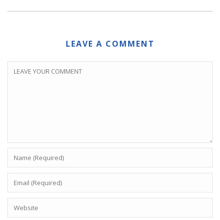
LEAVE A COMMENT