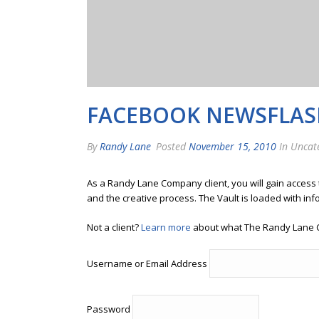
FACEBOOK NEWSFLAS
By
Randy Lane
Posted
November 15, 2010
In Uncat
As a Randy Lane Company client, you will gain access
and the creative process. The Vault is loaded with inf
Not a client?
Learn more
about what The Randy Lane 
Username or Email Address
Password