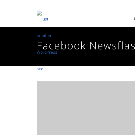
Facebook Newsfla