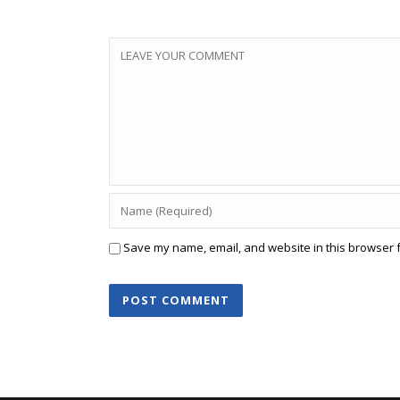
Save my name, email, and website in this browser f