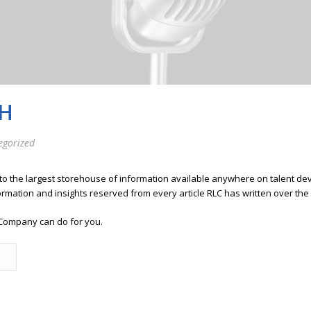
H
egorized
 to the largest storehouse of information available anywhere on talent 
ormation and insights reserved from every article RLC has written over the
Company can do for you.