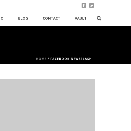
EO
BLOG
CONTACT
VAULT
HOME
/
FACEBOOK NEWSFLASH