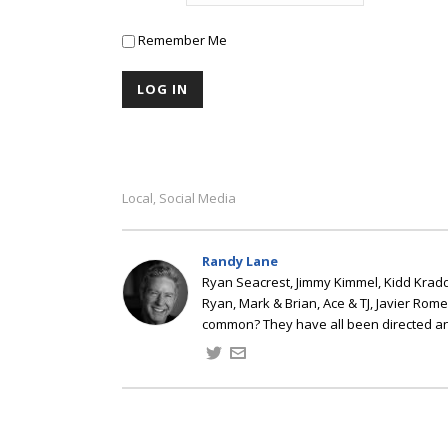
Remember Me
Local
Social Media
,
Randy Lane
Ryan Seacrest, Jimmy Kimmel, Kidd Kradd
Ryan, Mark & Brian, Ace & TJ, Javier Rom
common? They have all been directed a