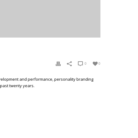
0
0
development and performance, personality branding
 past twenty years.