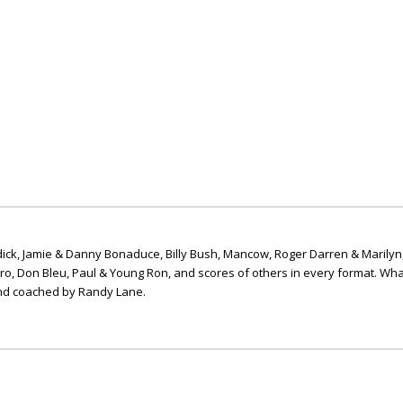
ick, Jamie & Danny Bonaduce, Billy Bush, Mancow, Roger Darren & Marilyn
ero, Don Bleu, Paul & Young Ron, and scores of others in every format. Wha
nd coached by Randy Lane.