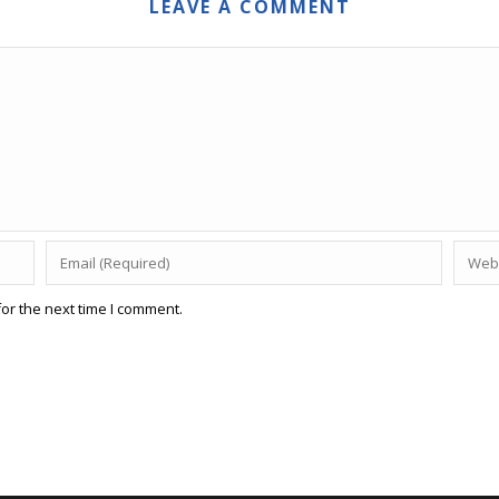
LEAVE A COMMENT
or the next time I comment.