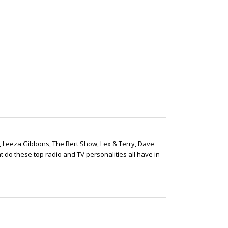
, Leeza Gibbons, The Bert Show, Lex & Terry, Dave
t do these top radio and TV personalities all have in