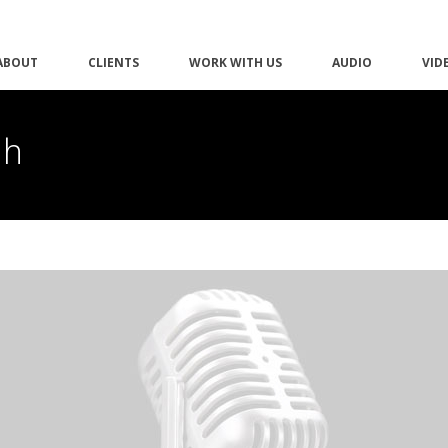
ABOUT
CLIENTS
WORK WITH US
AUDIO
VID
sh