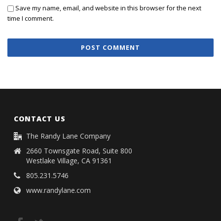
Save my name, email, and website in this browser for the next
time I comment.
CONTACT US
The Randy Lane Company
2660 Townsgate Road, Suite 800
Westlake Village, CA 91361
805.231.5746
www.randylane.com