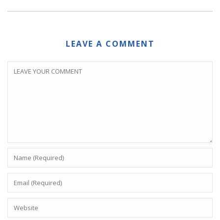
LEAVE A COMMENT