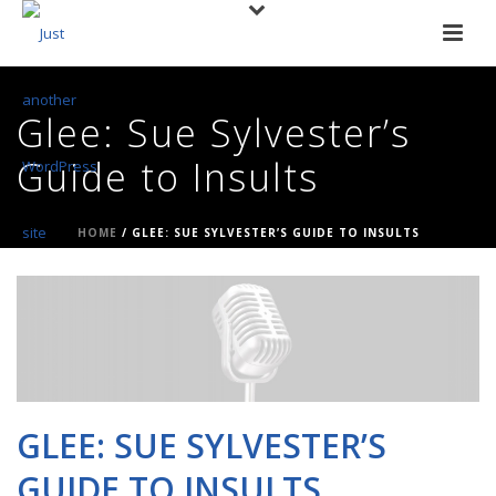
Glee: Sue Sylvester’s
Guide to Insults
HOME
/
GLEE: SUE SYLVESTER’S GUIDE TO INSULTS
GLEE: SUE SYLVESTER’S
GUIDE TO INSULTS