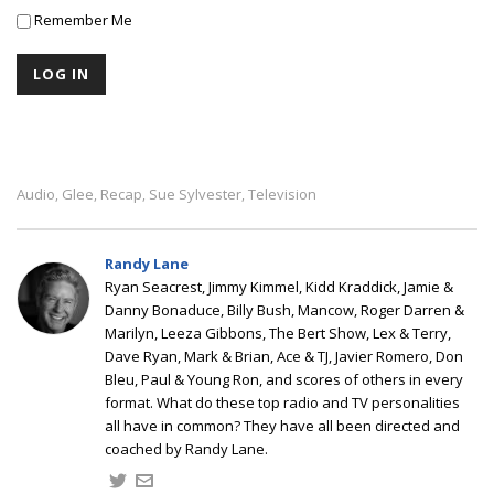
Remember Me
Audio
Glee
Recap
Sue Sylvester
Television
,
,
,
,
Randy Lane
Ryan Seacrest, Jimmy Kimmel, Kidd Kraddick, Jamie &
Danny Bonaduce, Billy Bush, Mancow, Roger Darren &
Marilyn, Leeza Gibbons, The Bert Show, Lex & Terry,
Dave Ryan, Mark & Brian, Ace & TJ, Javier Romero, Don
Bleu, Paul & Young Ron, and scores of others in every
format. What do these top radio and TV personalities
all have in common? They have all been directed and
coached by Randy Lane.