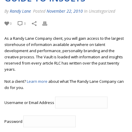
By
Randy Lane
Posted
November 22, 2010
In Uncategorized
0
0
As a Randy Lane Company client, you will gain access to the largest
storehouse of information available anywhere on talent
development and performance, personality branding and the
creative process. The Vault is loaded with information and insights
reserved from every article RLC has written over the past twenty
years.
Not a client?
Learn more
about what The Randy Lane Company can
do for you.
Username or Email Address
Password