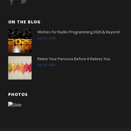
ON THE BLOG
Wishes for Radio Programming 2026 & Beyond
July 29, 2026
Retire Your Persona Before It Retires You
July 20, 2026
PHOTOS