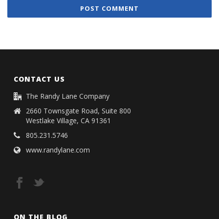
CONTACT US
The Randy Lane Company
2660 Townsgate Road, Suite 800
Westlake Village, CA 91361
805.231.5746
www.randylane.com
ON THE BLOG