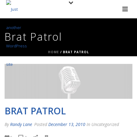
Brat Patrol
HOME
/
BRAT PATROL
BRAT PATROL
By
Randy Lane
Posted
December 13, 2010
In Uncategorized