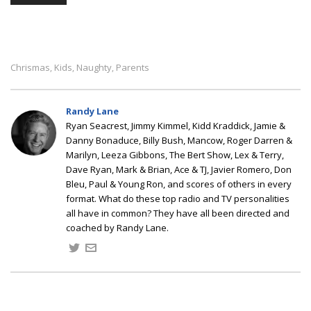
Chrismas
Kids
Naughty
Parents
,
,
,
Randy Lane
Ryan Seacrest, Jimmy Kimmel, Kidd Kraddick, Jamie &
Danny Bonaduce, Billy Bush, Mancow, Roger Darren &
Marilyn, Leeza Gibbons, The Bert Show, Lex & Terry,
Dave Ryan, Mark & Brian, Ace & TJ, Javier Romero, Don
Bleu, Paul & Young Ron, and scores of others in every
format. What do these top radio and TV personalities
all have in common? They have all been directed and
coached by Randy Lane.