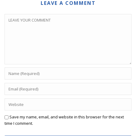
LEAVE A COMMENT
Save my name, email, and website in this browser for the next
time I comment.