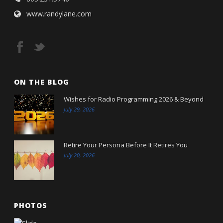
www.randylane.com
ON THE BLOG
Wishes for Radio Programming 2026 & Beyond
July 29, 2026
Retire Your Persona Before It Retires You
July 20, 2026
PHOTOS