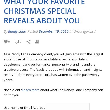
WHAT YOUR FAVORITE
CHRISTMAS SPECIAL
REVEALS ABOUT YOU
By
Randy Lane
Posted
December 19, 2010
In Uncategorized
0
0
As a Randy Lane Company client, you will gain access to the largest
storehouse of information available anywhere on talent
development and performance, personality branding and the
creative process. The Vault is loaded with information and insights
reserved from every article RLC has written over the past twenty
years.
Not a client?
Learn more
about what The Randy Lane Company can
do for you.
Username or Email Address