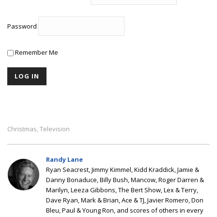
Password
Remember Me
Christmas
Television
,
Randy Lane
Ryan Seacrest, Jimmy Kimmel, Kidd Kraddick, Jamie &
Danny Bonaduce, Billy Bush, Mancow, Roger Darren &
Marilyn, Leeza Gibbons, The Bert Show, Lex & Terry,
Dave Ryan, Mark & Brian, Ace & TJ, Javier Romero, Don
Bleu, Paul & Young Ron, and scores of others in every