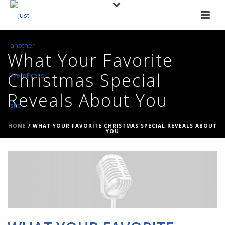
What Your Favorite
Christmas Special
Reveals About You
HOME
/
WHAT YOUR FAVORITE CHRISTMAS SPECIAL REVEALS ABOUT
YOU