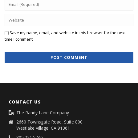
Save my name, email, and website in this browser for the next
time I comment.
CONTACT US
The Randy Lane Company
2660 Townsgate Road, Suite 800
Westlake Village, CA 91361
805.231.5746