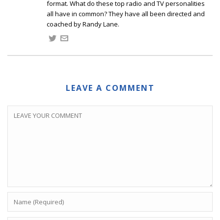
format. What do these top radio and TV personalities
all have in common? They have all been directed and
coached by Randy Lane.
LEAVE A COMMENT