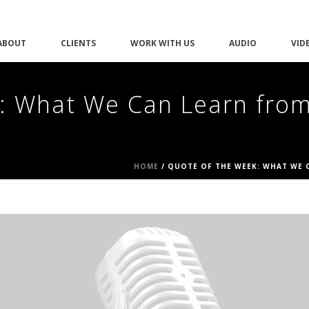
ABOUT
CLIENTS
WORK WITH US
AUDIO
VID
: What We Can Learn from
HOME
/
QUOTE OF THE WEEK: WHAT WE C