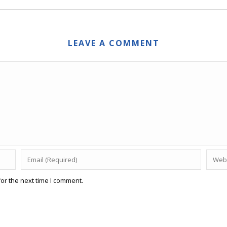
LEAVE A COMMENT
or the next time I comment.