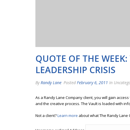
QUOTE OF THE WEEK:
LEADERSHIP CRISIS
By
Randy Lane
Posted
February 6, 2011
In Uncatego
As a Randy Lane Company client, you will gain access
and the creative process. The Vault is loaded with inf
Not a client?
Learn more
about what The Randy Lane 