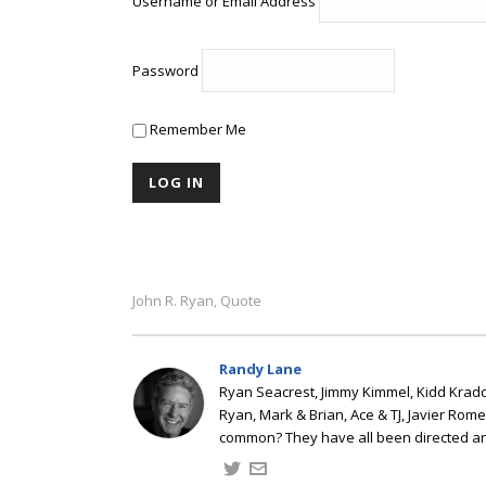
Username or Email Address
Password
Remember Me
John R. Ryan
Quote
,
Randy Lane
Ryan Seacrest, Jimmy Kimmel, Kidd Kradd
Ryan, Mark & Brian, Ace & TJ, Javier Rom
common? They have all been directed a