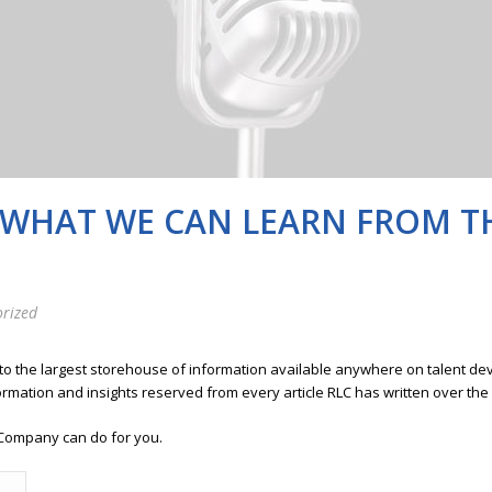
 WHAT WE CAN LEARN FROM T
rized
 to the largest storehouse of information available anywhere on talent 
ormation and insights reserved from every article RLC has written over the
Company can do for you.