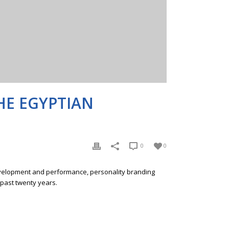
HE EGYPTIAN
0
0
development and performance, personality branding
 past twenty years.