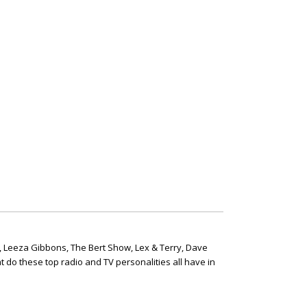
, Leeza Gibbons, The Bert Show, Lex & Terry, Dave
t do these top radio and TV personalities all have in