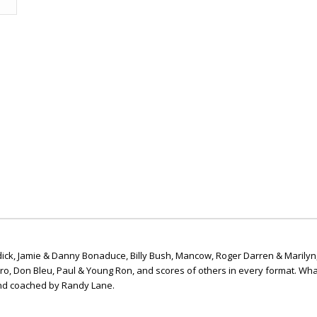
ick, Jamie & Danny Bonaduce, Billy Bush, Mancow, Roger Darren & Marilyn
ero, Don Bleu, Paul & Young Ron, and scores of others in every format. Wha
nd coached by Randy Lane.