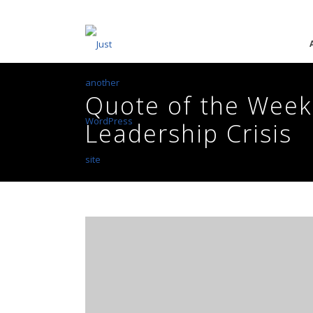
Quote of the Week
Leadership Crisis