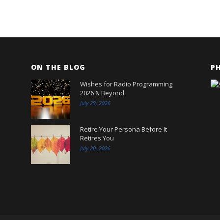
ON THE BLOG
P
Wishes for Radio Programming
2026 & Beyond
July 29, 2026
Retire Your Persona Before It
Retires You
July 20, 2026