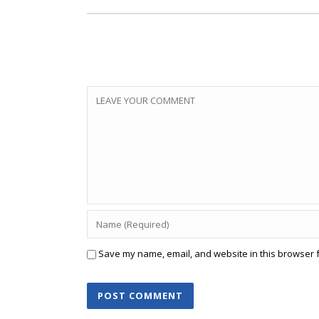
Save my name, email, and website in this browser f