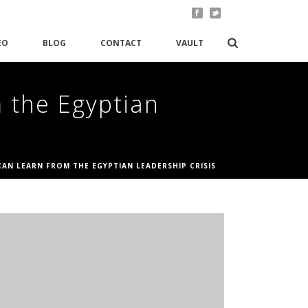
EO
BLOG
CONTACT
VAULT
 the Egyptian
AN LEARN FROM THE EGYPTIAN LEADERSHIP CRISIS