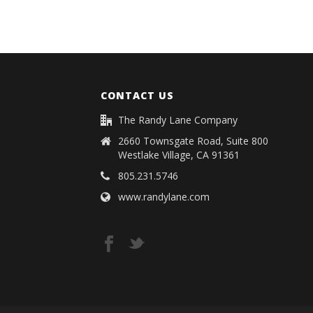
CONTACT US
The Randy Lane Company
2660 Townsgate Road, Suite 800
Westlake Village, CA 91361
805.231.5746
www.randylane.com