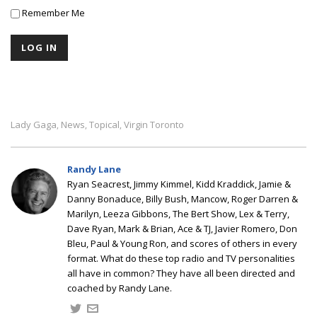
Remember Me
Lady Gaga
News
Topical
Virgin Toronto
,
,
,
Randy Lane
Ryan Seacrest, Jimmy Kimmel, Kidd Kraddick, Jamie &
Danny Bonaduce, Billy Bush, Mancow, Roger Darren &
Marilyn, Leeza Gibbons, The Bert Show, Lex & Terry,
Dave Ryan, Mark & Brian, Ace & TJ, Javier Romero, Don
Bleu, Paul & Young Ron, and scores of others in every
format. What do these top radio and TV personalities
all have in common? They have all been directed and
coached by Randy Lane.