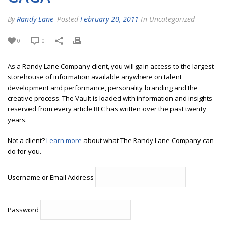
By
Randy Lane
Posted
February 20, 2011
In Uncategorized
0
0
As a Randy Lane Company client, you will gain access to the largest
storehouse of information available anywhere on talent
development and performance, personality branding and the
creative process. The Vault is loaded with information and insights
reserved from every article RLC has written over the past twenty
years.
Not a client?
Learn more
about what The Randy Lane Company can
do for you.
Username or Email Address
Password