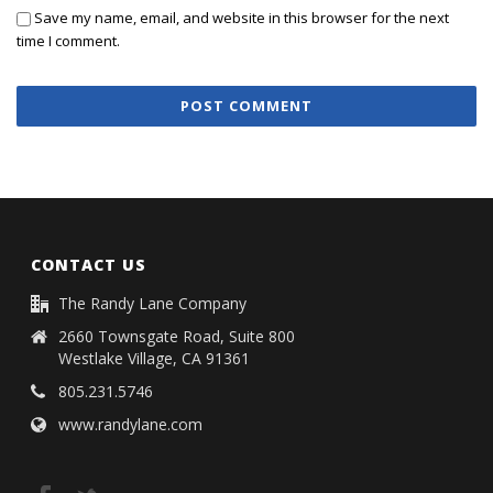
Save my name, email, and website in this browser for the next
time I comment.
CONTACT US
The Randy Lane Company
2660 Townsgate Road, Suite 800
Westlake Village, CA 91361
805.231.5746
www.randylane.com