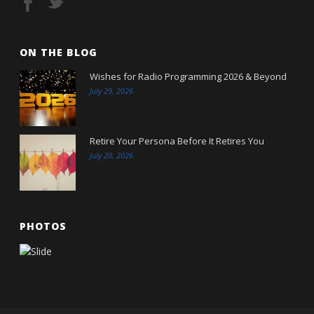
ON THE BLOG
Wishes for Radio Programming 2026 & Beyond
July 29, 2026
Retire Your Persona Before It Retires You
July 20, 2026
PHOTOS