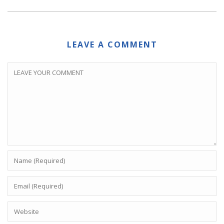
LEAVE A COMMENT