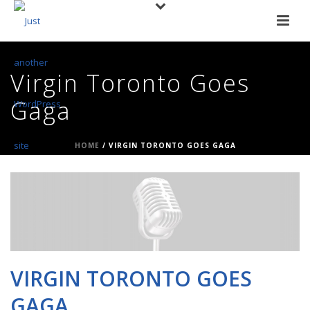
Virgin Toronto Goes
Gaga
HOME
/
VIRGIN TORONTO GOES GAGA
VIRGIN TORONTO GOES
GAGA