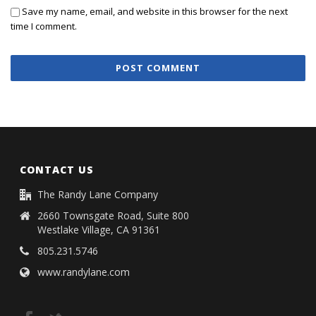
Save my name, email, and website in this browser for the next
time I comment.
CONTACT US
The Randy Lane Company
2660 Townsgate Road, Suite 800
Westlake Village, CA 91361
805.231.5746
www.randylane.com