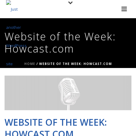
Website of the Week:
Howcast.com
HOME
/
WEBSITE OF THE WEEK: HOWCAST.COM
WEBSITE OF THE WEEK:
HOWCAST.COM