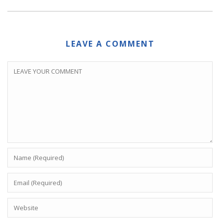
LEAVE A COMMENT