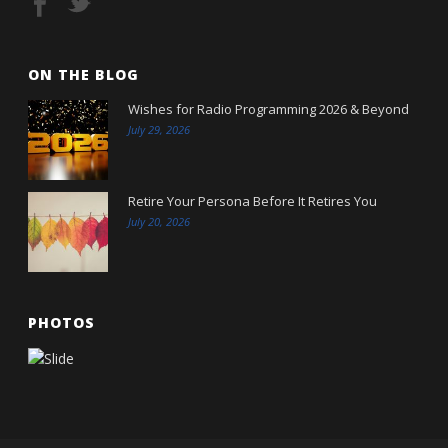
ON THE BLOG
Wishes for Radio Programming 2026 & Beyond
July 29, 2026
Retire Your Persona Before It Retires You
July 20, 2026
PHOTOS