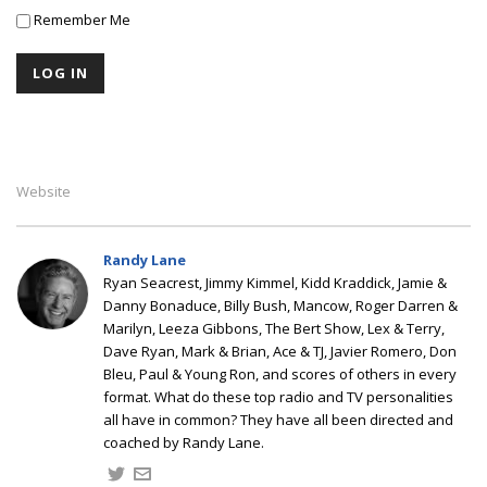
Remember Me
Website
Randy Lane
Ryan Seacrest, Jimmy Kimmel, Kidd Kraddick, Jamie &
Danny Bonaduce, Billy Bush, Mancow, Roger Darren &
Marilyn, Leeza Gibbons, The Bert Show, Lex & Terry,
Dave Ryan, Mark & Brian, Ace & TJ, Javier Romero, Don
Bleu, Paul & Young Ron, and scores of others in every
format. What do these top radio and TV personalities
all have in common? They have all been directed and
coached by Randy Lane.