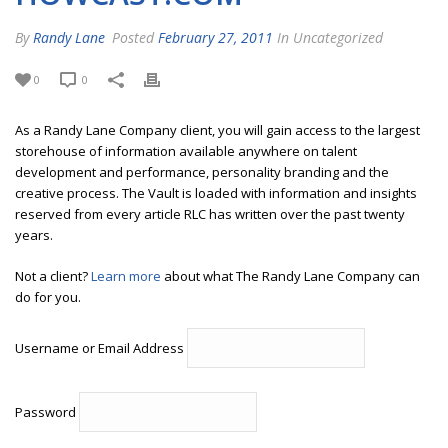
By
Randy Lane
Posted
February 27, 2011
In Uncategorized
0
0
As a Randy Lane Company client, you will gain access to the largest
storehouse of information available anywhere on talent
development and performance, personality branding and the
creative process. The Vault is loaded with information and insights
reserved from every article RLC has written over the past twenty
years.
Not a client?
Learn more
about what The Randy Lane Company can
do for you.
Username or Email Address
Password