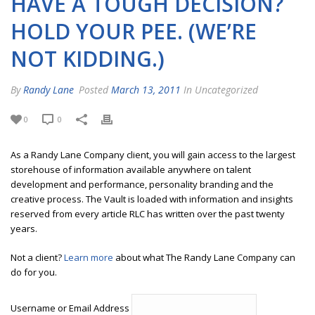
HAVE A TOUGH DECISION?
HOLD YOUR PEE. (WE’RE
NOT KIDDING.)
By
Randy Lane
Posted
March 13, 2011
In Uncategorized
0
0
As a Randy Lane Company client, you will gain access to the largest
storehouse of information available anywhere on talent
development and performance, personality branding and the
creative process. The Vault is loaded with information and insights
reserved from every article RLC has written over the past twenty
years.
Not a client?
Learn more
about what The Randy Lane Company can
do for you.
Username or Email Address