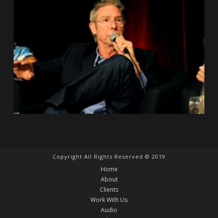
Copyright All Rights Reserved © 2019
Home
About
Clients
Work With Us
Audio