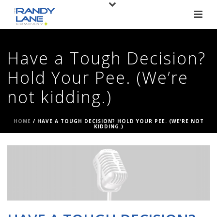
Have a Tough Decision?
Hold Your Pee. (We’re
not kidding.)
HOME
/
HAVE A TOUGH DECISION? HOLD YOUR PEE. (WE’RE NOT
KIDDING.)