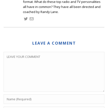
format. What do these top radio and TV personalities
all have in common? They have all been directed and
coached by Randy Lane.
LEAVE A COMMENT