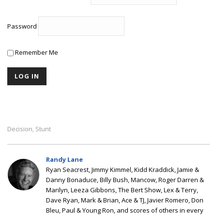
Password
Remember Me
Decision
Stunt
,
Randy Lane
Ryan Seacrest, Jimmy Kimmel, Kidd Kraddick, Jamie &
Danny Bonaduce, Billy Bush, Mancow, Roger Darren &
Marilyn, Leeza Gibbons, The Bert Show, Lex & Terry,
Dave Ryan, Mark & Brian, Ace & TJ, Javier Romero, Don
Bleu, Paul & Young Ron, and scores of others in every