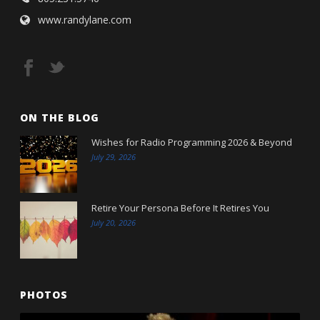
www.randylane.com
ON THE BLOG
Wishes for Radio Programming 2026 & Beyond
July 29, 2026
Retire Your Persona Before It Retires You
July 20, 2026
PHOTOS