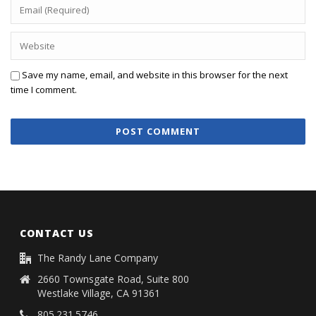
Save my name, email, and website in this browser for the next
time I comment.
CONTACT US
The Randy Lane Company
2660 Townsgate Road, Suite 800
Westlake Village, CA 91361
805.231.5746