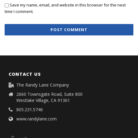
Save my name, email, and website in this browser for the next
time I comment.
CONTACT US
The Randy Lane Company
2660 Townsgate Road, Suite 800
Westlake Village, CA 91361
805.231.5746
www.randylane.com