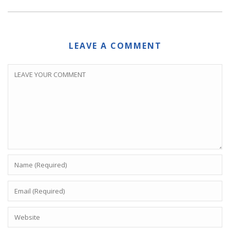
LEAVE A COMMENT