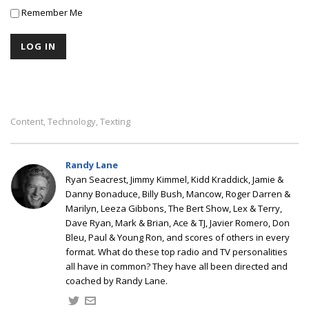
Remember Me
Content
Technology
Texting
,
,
Randy Lane
Ryan Seacrest, Jimmy Kimmel, Kidd Kraddick, Jamie &
Danny Bonaduce, Billy Bush, Mancow, Roger Darren &
Marilyn, Leeza Gibbons, The Bert Show, Lex & Terry,
Dave Ryan, Mark & Brian, Ace & TJ, Javier Romero, Don
Bleu, Paul & Young Ron, and scores of others in every
format. What do these top radio and TV personalities
all have in common? They have all been directed and
coached by Randy Lane.