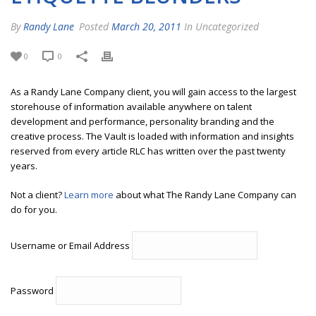
By
Randy Lane
Posted
March 20, 2011
In Uncategorized
0
0
As a Randy Lane Company client, you will gain access to the largest
storehouse of information available anywhere on talent
development and performance, personality branding and the
creative process. The Vault is loaded with information and insights
reserved from every article RLC has written over the past twenty
years.
Not a client?
Learn more
about what The Randy Lane Company can
do for you.
Username or Email Address
Password