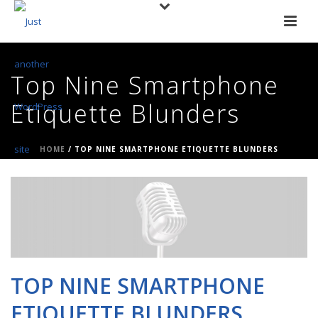
Top Nine Smartphone
Etiquette Blunders
HOME
/
TOP NINE SMARTPHONE ETIQUETTE BLUNDERS
TOP NINE SMARTPHONE
ETIQUETTE BLUNDERS