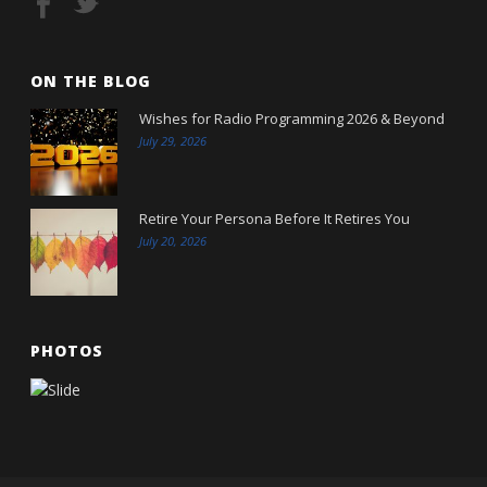
ON THE BLOG
Wishes for Radio Programming 2026 & Beyond
July 29, 2026
Retire Your Persona Before It Retires You
July 20, 2026
PHOTOS