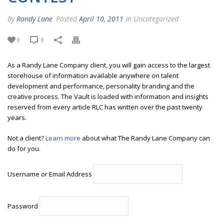
By
Randy Lane
Posted
April 10, 2011
In Uncategorized
0
0
As a Randy Lane Company client, you will gain access to the largest
storehouse of information available anywhere on talent
development and performance, personality branding and the
creative process. The Vault is loaded with information and insights
reserved from every article RLC has written over the past twenty
years.
Not a client?
Learn more
about what The Randy Lane Company can
do for you.
Username or Email Address
Password