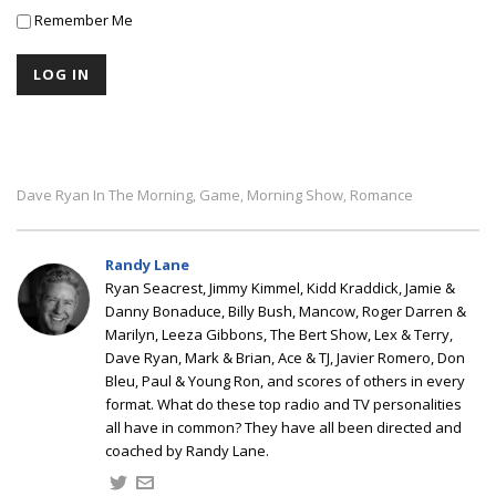
Remember Me
Dave Ryan In The Morning
Game
Morning Show
Romance
,
,
,
Randy Lane
Ryan Seacrest, Jimmy Kimmel, Kidd Kraddick, Jamie &
Danny Bonaduce, Billy Bush, Mancow, Roger Darren &
Marilyn, Leeza Gibbons, The Bert Show, Lex & Terry,
Dave Ryan, Mark & Brian, Ace & TJ, Javier Romero, Don
Bleu, Paul & Young Ron, and scores of others in every
format. What do these top radio and TV personalities
all have in common? They have all been directed and
coached by Randy Lane.