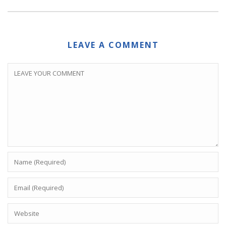
LEAVE A COMMENT