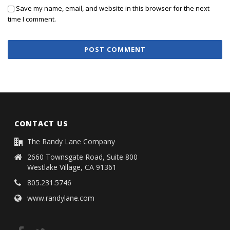
Save my name, email, and website in this browser for the next
time I comment.
CONTACT US
The Randy Lane Company
2660 Townsgate Road, Suite 800
Westlake Village, CA 91361
805.231.5746
www.randylane.com