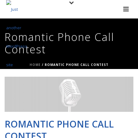
Romantic Phone Call
Contest
HOME
/
ROMANTIC PHONE CALL CONTEST
ROMANTIC PHONE CALL
CONTEST