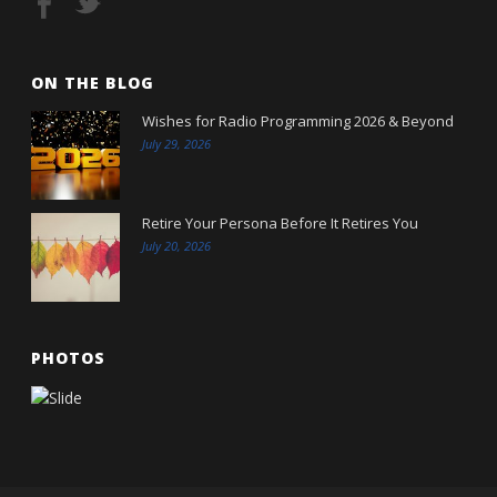
ON THE BLOG
Wishes for Radio Programming 2026 & Beyond
July 29, 2026
Retire Your Persona Before It Retires You
July 20, 2026
PHOTOS