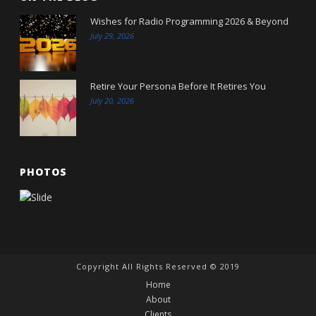
Wishes for Radio Programming 2026 & Beyond
July 29, 2026
Retire Your Persona Before It Retires You
July 20, 2026
PHOTOS
Copyright All Rights Reserved © 2019
Home
About
Clients