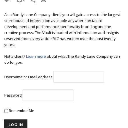
0
0
As a Randy Lane Company client, you will gain access to the largest
storehouse of information available anywhere on talent
development and performance, personality branding and the
creative process. The Vault is loaded with information and insights
reserved from every article RLC has written over the past twenty
years.
Not a client?
Learn more
about what The Randy Lane Company can
do for you.
Username or Email Address
Password
Remember Me