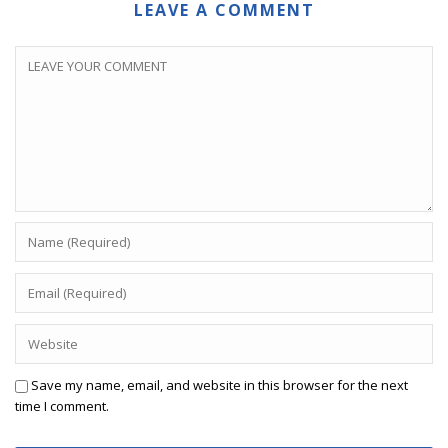
LEAVE A COMMENT
Save my name, email, and website in this browser for the next
time I comment.