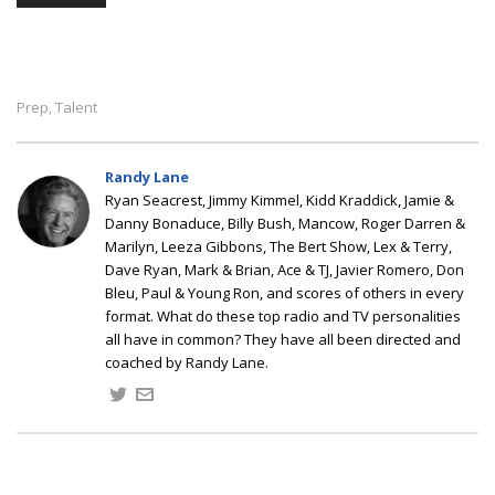
Prep
Talent
,
Randy Lane
Ryan Seacrest, Jimmy Kimmel, Kidd Kraddick, Jamie &
Danny Bonaduce, Billy Bush, Mancow, Roger Darren &
Marilyn, Leeza Gibbons, The Bert Show, Lex & Terry,
Dave Ryan, Mark & Brian, Ace & TJ, Javier Romero, Don
Bleu, Paul & Young Ron, and scores of others in every
format. What do these top radio and TV personalities
all have in common? They have all been directed and
coached by Randy Lane.