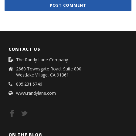
CONTACT US
The Randy Lane Company
2660 Townsgate Road, Suite 800
Westlake Village, CA 91361
805.231.5746
www.randylane.com
ON THE BLOG