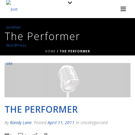
The Performer
HOME
/
THE PERFORMER
THE PERFORMER
By
Randy Lane
Posted
April 11, 2011
In Uncategorized