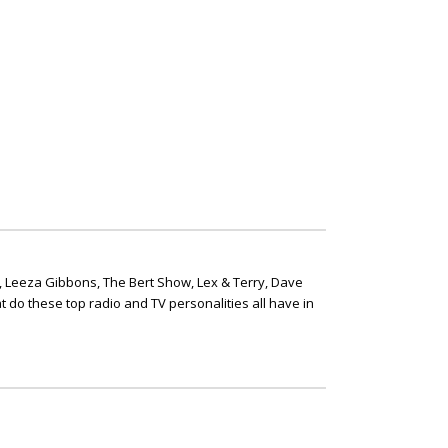
, Leeza Gibbons, The Bert Show, Lex & Terry, Dave
t do these top radio and TV personalities all have in