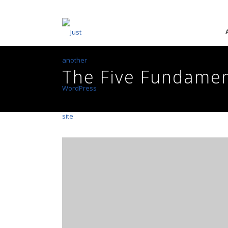
The Five Fundamen