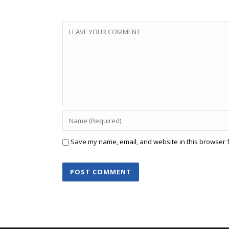
Save my name, email, and website in this browser f