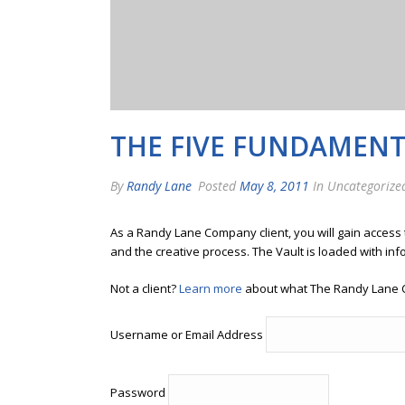
THE FIVE FUNDAMENTA
By
Randy Lane
Posted
May 8, 2011
In Uncategorize
As a Randy Lane Company client, you will gain access
and the creative process. The Vault is loaded with inf
Not a client?
Learn more
about what The Randy Lane 
Username or Email Address
Password