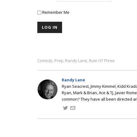
Remember Me
Comedy
Prep
Randy Lane
Rule Of Three
,
,
,
Randy Lane
Ryan Seacrest, Jimmy Kimmel, Kidd Kradd
Ryan, Mark & Brian, Ace & TJ, Javier Rom
common? They have all been directed a