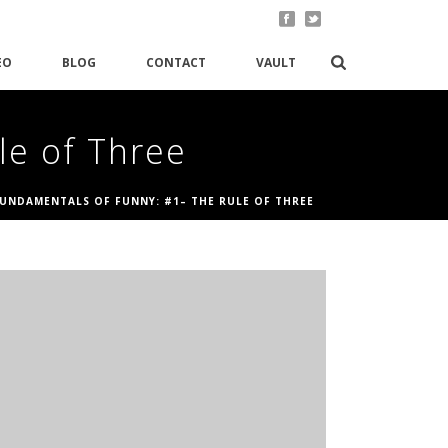
EO
BLOG
CONTACT
VAULT
le of Three
FUNDAMENTALS OF FUNNY: #1– THE RULE OF THREE