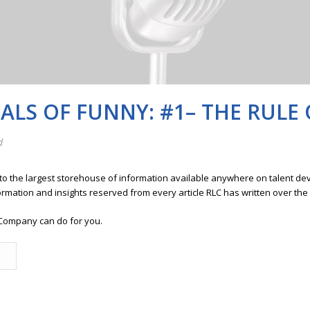
LS OF FUNNY: #1– THE RULE 
d
 to the largest storehouse of information available anywhere on talent 
ormation and insights reserved from every article RLC has written over the
Company can do for you.