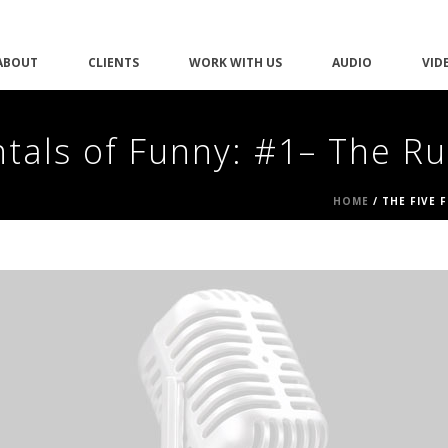
ABOUT
CLIENTS
WORK WITH US
AUDIO
VID
tals of Funny: #1– The Ru
HOME
/
THE FIVE 