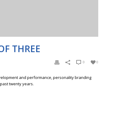
OF THREE
0
0
development and performance, personality branding
 past twenty years.