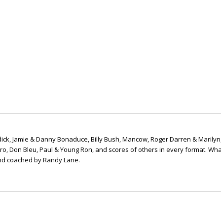
ick, Jamie & Danny Bonaduce, Billy Bush, Mancow, Roger Darren & Marilyn
ero, Don Bleu, Paul & Young Ron, and scores of others in every format. Wha
nd coached by Randy Lane.