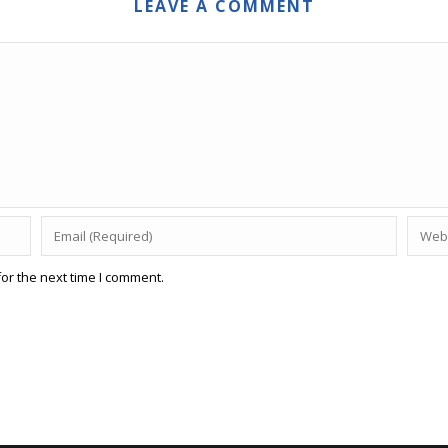
LEAVE A COMMENT
or the next time I comment.