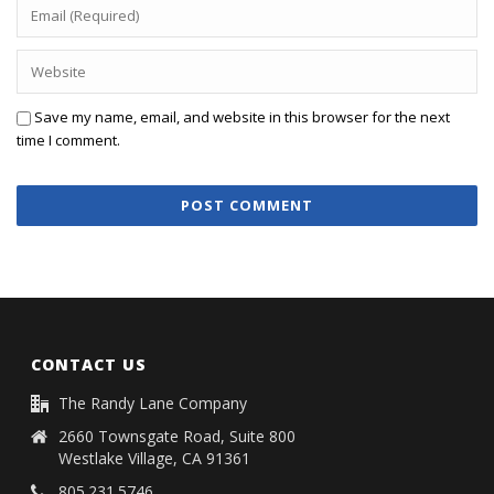
Save my name, email, and website in this browser for the next
time I comment.
CONTACT US
The Randy Lane Company
2660 Townsgate Road, Suite 800
Westlake Village, CA 91361
805.231.5746