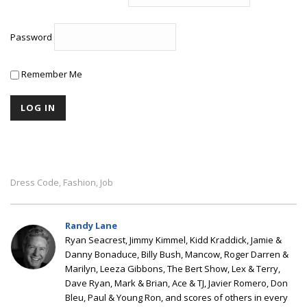
Password
Remember Me
Dress Code
Fashion
Job
,
,
Randy Lane
Ryan Seacrest, Jimmy Kimmel, Kidd Kraddick, Jamie &
Danny Bonaduce, Billy Bush, Mancow, Roger Darren &
Marilyn, Leeza Gibbons, The Bert Show, Lex & Terry,
Dave Ryan, Mark & Brian, Ace & TJ, Javier Romero, Don
Bleu, Paul & Young Ron, and scores of others in every