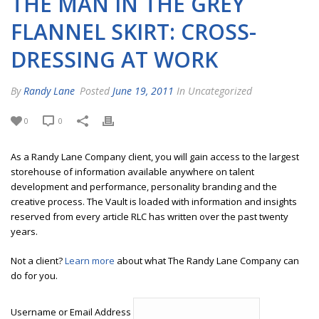
THE MAN IN THE GREY
FLANNEL SKIRT: CROSS-
DRESSING AT WORK
By
Randy Lane
Posted
June 19, 2011
In Uncategorized
0
0
As a Randy Lane Company client, you will gain access to the largest
storehouse of information available anywhere on talent
development and performance, personality branding and the
creative process. The Vault is loaded with information and insights
reserved from every article RLC has written over the past twenty
years.
Not a client?
Learn more
about what The Randy Lane Company can
do for you.
Username or Email Address