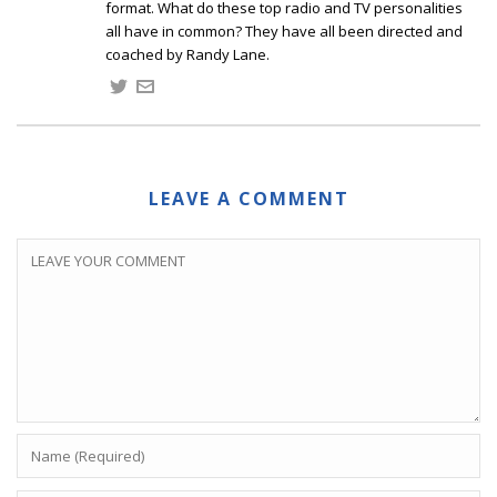
format. What do these top radio and TV personalities
all have in common? They have all been directed and
coached by Randy Lane.
LEAVE A COMMENT