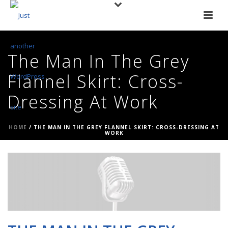
The Man In The Grey
Flannel Skirt: Cross-
Dressing At Work
HOME
/
THE MAN IN THE GREY FLANNEL SKIRT: CROSS-DRESSING AT
WORK