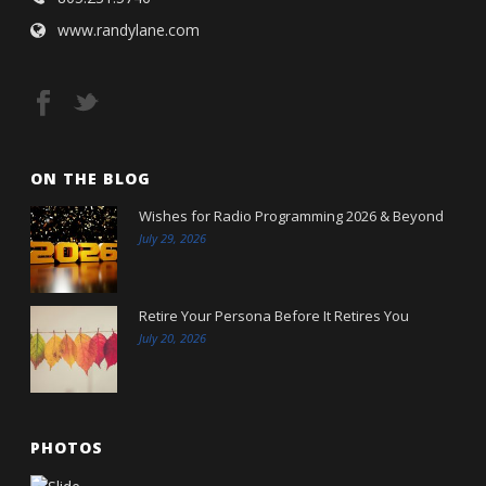
www.randylane.com
ON THE BLOG
Wishes for Radio Programming 2026 & Beyond
July 29, 2026
Retire Your Persona Before It Retires You
July 20, 2026
PHOTOS