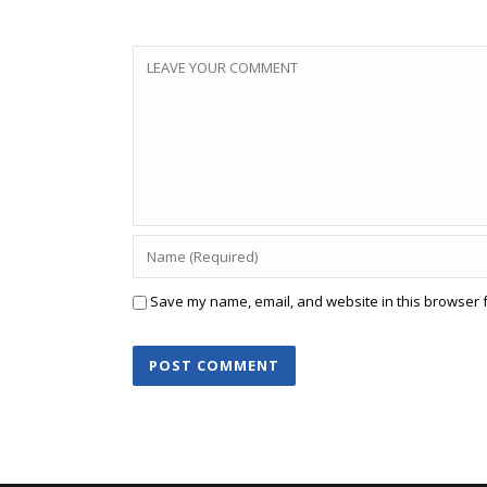
Save my name, email, and website in this browser f