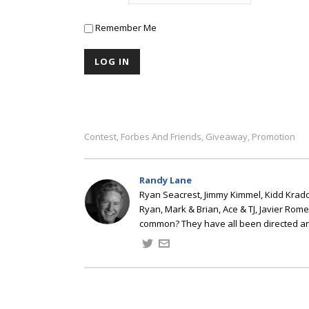
Remember Me
Contest
Forbes And Friends
Giveaway
Promotion
,
,
,
Randy Lane
Ryan Seacrest, Jimmy Kimmel, Kidd Kradd
Ryan, Mark & Brian, Ace & TJ, Javier Rom
common? They have all been directed a