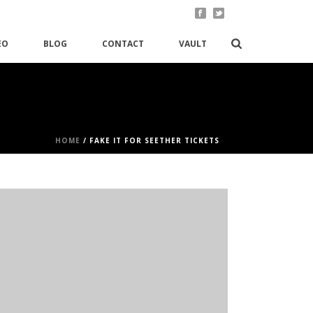
EO
BLOG
CONTACT
VAULT
HOME
/
FAKE IT FOR SEETHER TICKETS