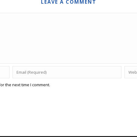
LEAVE A COMMENT
or the next time I comment.