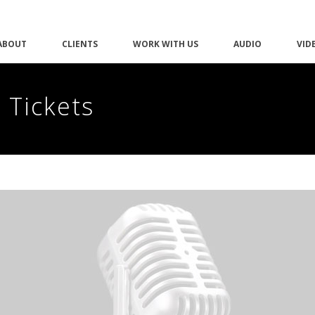
ABOUT
CLIENTS
WORK WITH US
AUDIO
VID
 Tickets