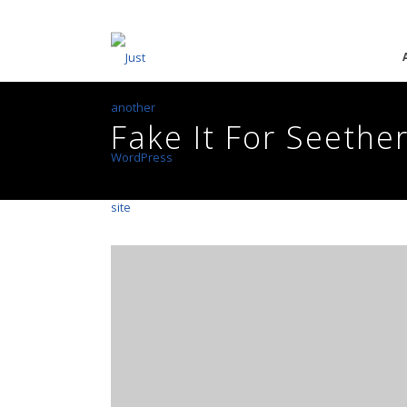
Fake It For Seether