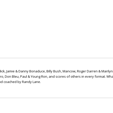
ick, Jamie & Danny Bonaduce, Billy Bush, Mancow, Roger Darren & Marilyn
ero, Don Bleu, Paul & Young Ron, and scores of others in every format. Wha
nd coached by Randy Lane.