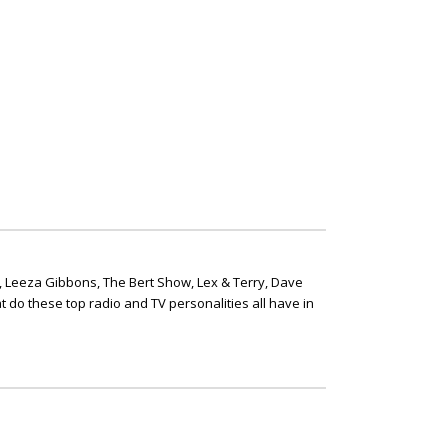
, Leeza Gibbons, The Bert Show, Lex & Terry, Dave
t do these top radio and TV personalities all have in