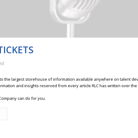
TICKETS
ed
 to the largest storehouse of information available anywhere on talent 
ormation and insights reserved from every article RLC has written over the
Company can do for you.