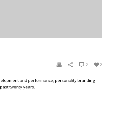
0
0
development and performance, personality branding
 past twenty years.