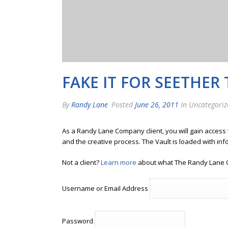
FAKE IT FOR SEETHER 
By
Randy Lane
Posted
June 26, 2011
In Uncategoriz
As a Randy Lane Company client, you will gain access
and the creative process. The Vault is loaded with inf
Not a client?
Learn more
about what The Randy Lane 
Username or Email Address
Password