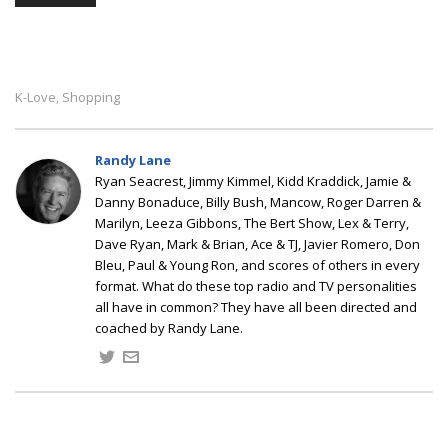
K-Love
Shopping
,
Randy Lane
Ryan Seacrest, Jimmy Kimmel, Kidd Kraddick, Jamie &
Danny Bonaduce, Billy Bush, Mancow, Roger Darren &
Marilyn, Leeza Gibbons, The Bert Show, Lex & Terry,
Dave Ryan, Mark & Brian, Ace & TJ, Javier Romero, Don
Bleu, Paul & Young Ron, and scores of others in every
format. What do these top radio and TV personalities
all have in common? They have all been directed and
coached by Randy Lane.