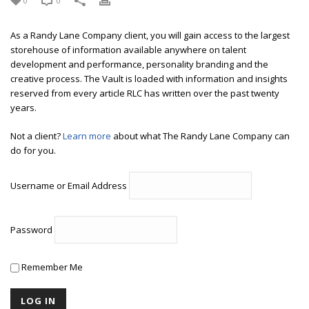
0
0
As a Randy Lane Company client, you will gain access to the largest
storehouse of information available anywhere on talent
development and performance, personality branding and the
creative process. The Vault is loaded with information and insights
reserved from every article RLC has written over the past twenty
years.
Not a client?
Learn more
about what The Randy Lane Company can
do for you.
Username or Email Address
Password
Remember Me