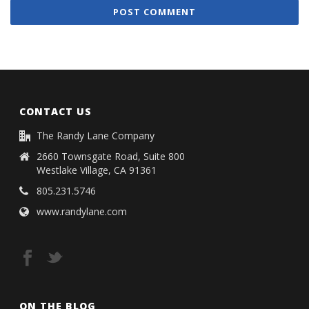
CONTACT US
The Randy Lane Company
2660 Townsgate Road, Suite 800
Westlake Village, CA 91361
805.231.5746
www.randylane.com
ON THE BLOG