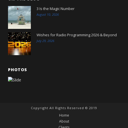
3 Is the Magic Number
August 10, 2026
Wishes for Radio Programming 2026 & Beyond
July 29, 2026
PHOTOS
Copyright All Rights Reserved © 2019
Home
About
Clients