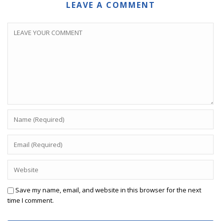
LEAVE A COMMENT
Save my name, email, and website in this browser for the next
time I comment.