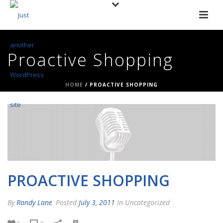
Proactive Shopping
HOME
/
PROACTIVE SHOPPING
PROACTIVE SHOPPING
By
Randy Lane
Posted
July 3, 2011
In Uncategorized