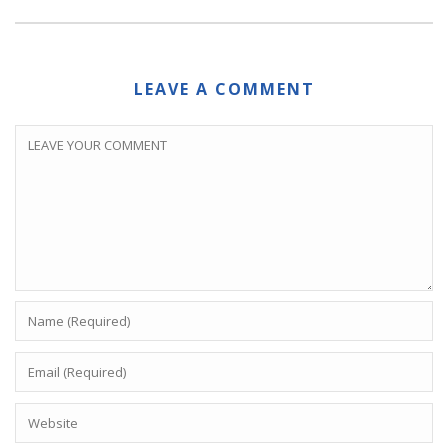
LEAVE A COMMENT