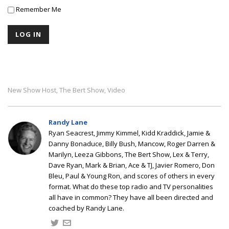
Remember Me
New Show Host
The Bert Show
Video
,
,
Randy Lane
Ryan Seacrest, Jimmy Kimmel, Kidd Kraddick, Jamie &
Danny Bonaduce, Billy Bush, Mancow, Roger Darren &
Marilyn, Leeza Gibbons, The Bert Show, Lex & Terry,
Dave Ryan, Mark & Brian, Ace & TJ, Javier Romero, Don
Bleu, Paul & Young Ron, and scores of others in every
format. What do these top radio and TV personalities
all have in common? They have all been directed and
coached by Randy Lane.