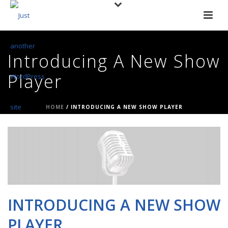
Introducing A New Show
Player
HOME
/
INTRODUCING A NEW SHOW PLAYER
INTRODUCING A NEW SHOW
PLAYER