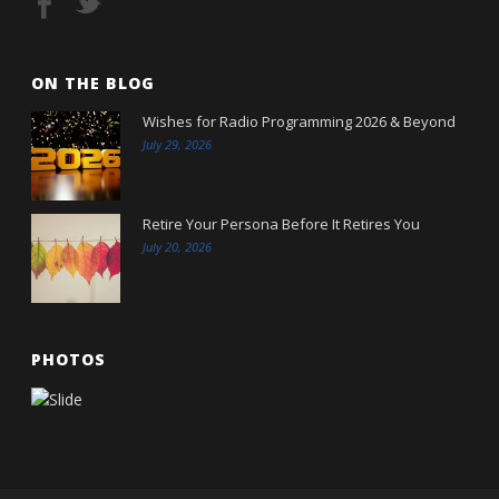
ON THE BLOG
Wishes for Radio Programming 2026 & Beyond
July 29, 2026
Retire Your Persona Before It Retires You
July 20, 2026
PHOTOS