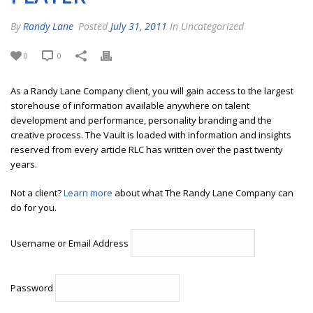
By
Randy Lane
Posted
July 31, 2011
In Uncategorized
0
0
As a Randy Lane Company client, you will gain access to the largest
storehouse of information available anywhere on talent
development and performance, personality branding and the
creative process. The Vault is loaded with information and insights
reserved from every article RLC has written over the past twenty
years.
Not a client?
Learn more
about what The Randy Lane Company can
do for you.
Username or Email Address
Password