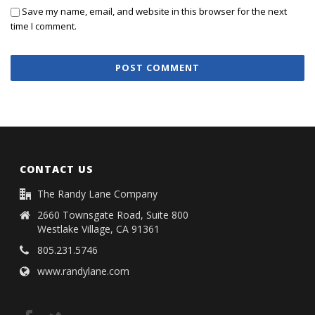
Save my name, email, and website in this browser for the next
time I comment.
CONTACT US
The Randy Lane Company
2660 Townsgate Road, Suite 800
Westlake Village, CA 91361
805.231.5746
www.randylane.com