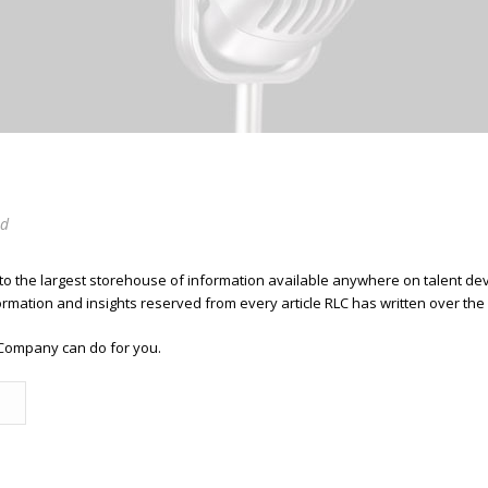
ed
 to the largest storehouse of information available anywhere on talent 
ormation and insights reserved from every article RLC has written over the
Company can do for you.