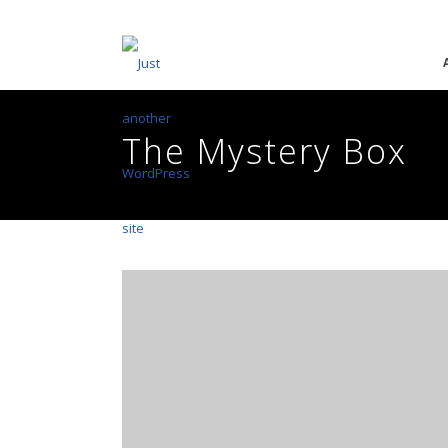
The Mystery Box