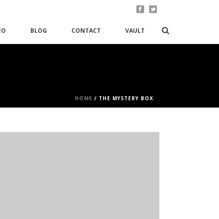
EO
BLOG
CONTACT
VAULT
HOME
/
THE MYSTERY BOX