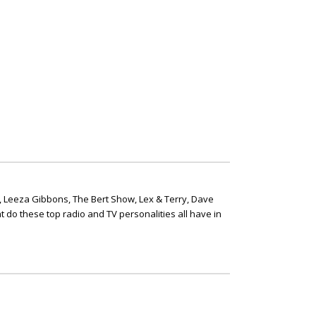
, Leeza Gibbons, The Bert Show, Lex & Terry, Dave
t do these top radio and TV personalities all have in