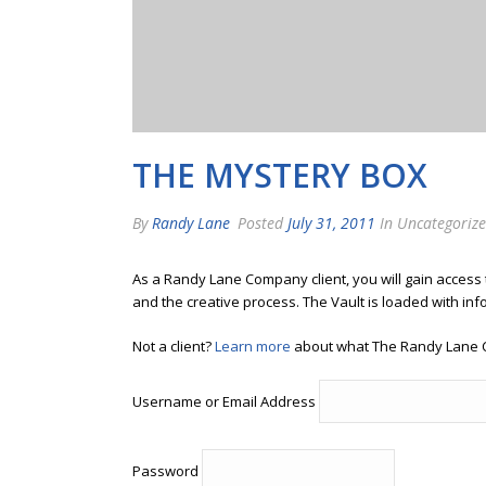
THE MYSTERY BOX
By
Randy Lane
Posted
July 31, 2011
In Uncategoriz
As a Randy Lane Company client, you will gain access
and the creative process. The Vault is loaded with inf
Not a client?
Learn more
about what The Randy Lane 
Username or Email Address
Password