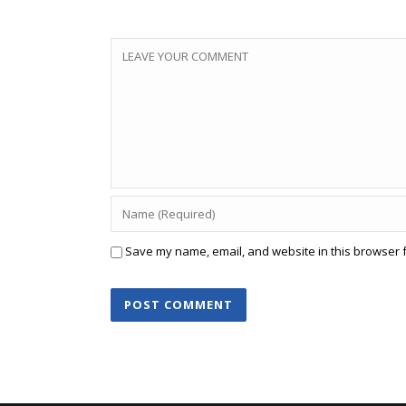
Save my name, email, and website in this browser f