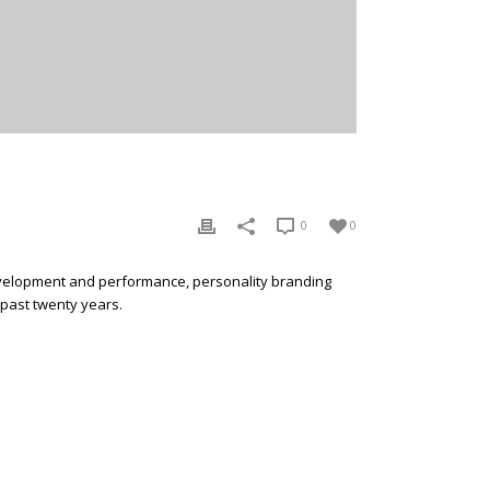
0
0
development and performance, personality branding
 past twenty years.