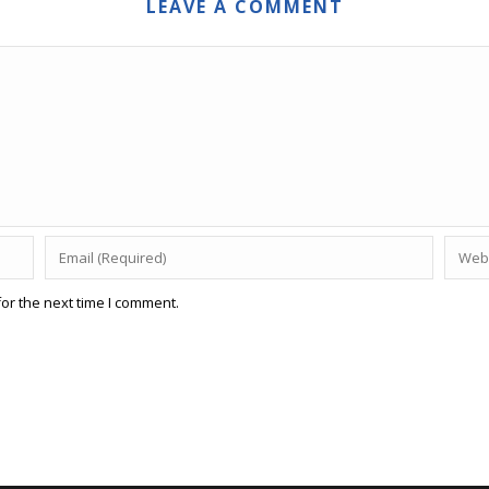
LEAVE A COMMENT
or the next time I comment.