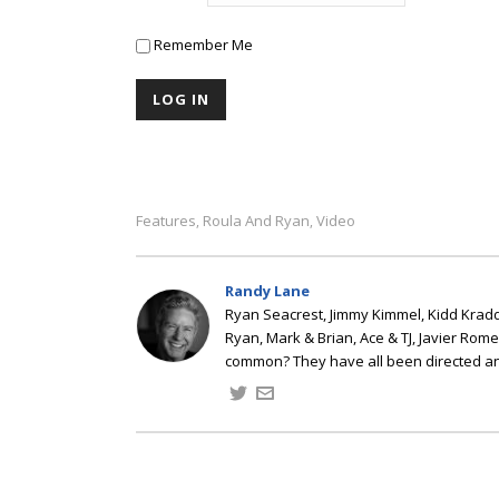
Remember Me
Features
Roula And Ryan
Video
,
,
Randy Lane
Ryan Seacrest, Jimmy Kimmel, Kidd Kradd
Ryan, Mark & Brian, Ace & TJ, Javier Rom
common? They have all been directed a