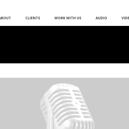
ABOUT
CLIENTS
WORK WITH US
AUDIO
VID