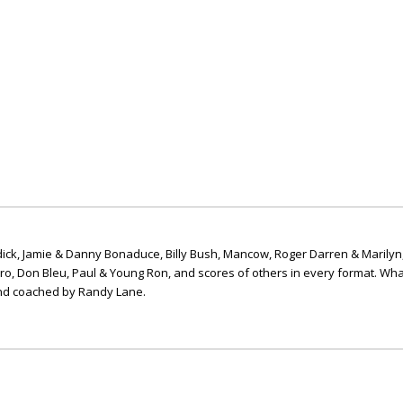
ick, Jamie & Danny Bonaduce, Billy Bush, Mancow, Roger Darren & Marilyn
ero, Don Bleu, Paul & Young Ron, and scores of others in every format. Wha
nd coached by Randy Lane.