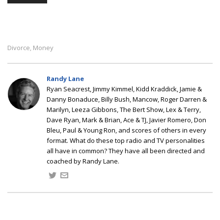
Divorce
Money
,
Randy Lane
Ryan Seacrest, Jimmy Kimmel, Kidd Kraddick, Jamie &
Danny Bonaduce, Billy Bush, Mancow, Roger Darren &
Marilyn, Leeza Gibbons, The Bert Show, Lex & Terry,
Dave Ryan, Mark & Brian, Ace & TJ, Javier Romero, Don
Bleu, Paul & Young Ron, and scores of others in every
format. What do these top radio and TV personalities
all have in common? They have all been directed and
coached by Randy Lane.