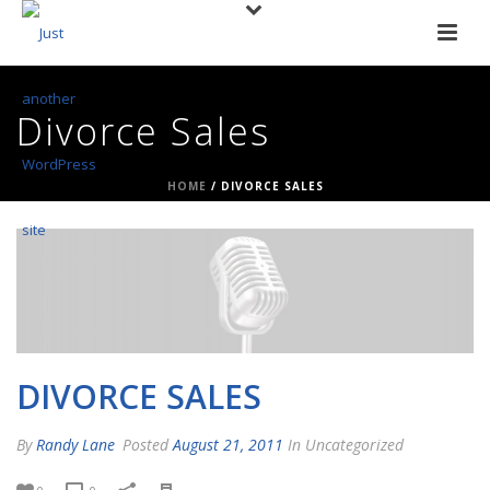
Divorce Sales
HOME
/
DIVORCE SALES
DIVORCE SALES
By
Randy Lane
Posted
August 21, 2011
In Uncategorized