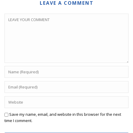
LEAVE A COMMENT
Save my name, email, and website in this browser for the next
time I comment.