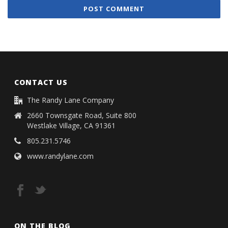
CONTACT US
The Randy Lane Company
2660 Townsgate Road, Suite 800
Westlake Village, CA 91361
805.231.5746
www.randylane.com
ON THE BLOG