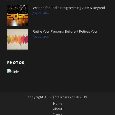
Wishes for Radio Programming 2026 & Beyond
July 29, 2026
Retire Your Persona Before It Retires You
July 20, 2026
PHOTOS
Copyright All Rights Reserved © 2019
Home
About
Clients