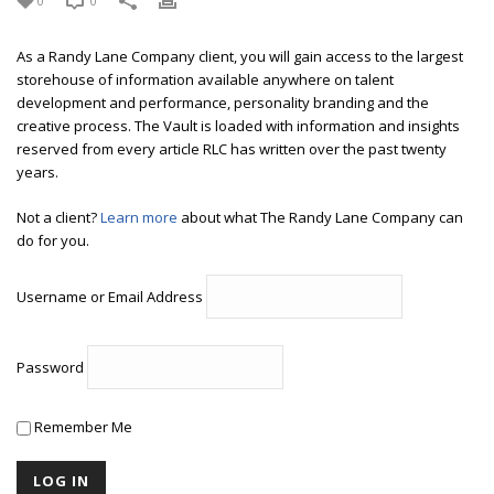
0
0
As a Randy Lane Company client, you will gain access to the largest
storehouse of information available anywhere on talent
development and performance, personality branding and the
creative process. The Vault is loaded with information and insights
reserved from every article RLC has written over the past twenty
years.
Not a client?
Learn more
about what The Randy Lane Company can
do for you.
Username or Email Address
Password
Remember Me