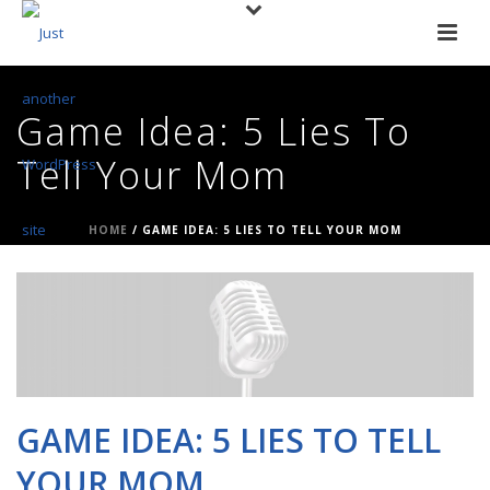
Game Idea: 5 Lies To
Tell Your Mom
HOME
/
GAME IDEA: 5 LIES TO TELL YOUR MOM
GAME IDEA: 5 LIES TO TELL
YOUR MOM