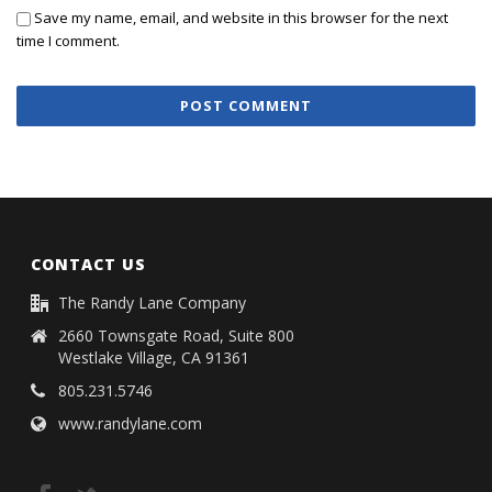
Save my name, email, and website in this browser for the next
time I comment.
CONTACT US
The Randy Lane Company
2660 Townsgate Road, Suite 800
Westlake Village, CA 91361
805.231.5746
www.randylane.com