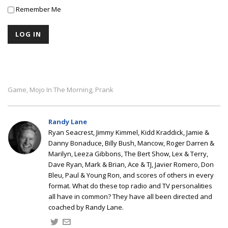
Remember Me
Game
Mojo In The Morning
Prank
,
,
Randy Lane
Ryan Seacrest, Jimmy Kimmel, Kidd Kraddick, Jamie &
Danny Bonaduce, Billy Bush, Mancow, Roger Darren &
Marilyn, Leeza Gibbons, The Bert Show, Lex & Terry,
Dave Ryan, Mark & Brian, Ace & TJ, Javier Romero, Don
Bleu, Paul & Young Ron, and scores of others in every
format. What do these top radio and TV personalities
all have in common? They have all been directed and
coached by Randy Lane.