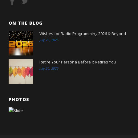
ON THE BLOG
Wishes for Radio Programming 2026 & Beyond
July 29, 2026
Retire Your Persona Before It Retires You
July 20, 2026
PHOTOS