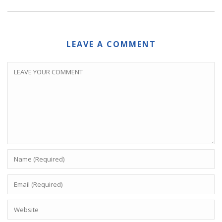
LEAVE A COMMENT