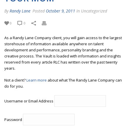
By
Randy Lane
Posted
October 9, 2011
In Uncategorized
0
0
As a Randy Lane Company client, you will gain access to the largest
storehouse of information available anywhere on talent
development and performance, personality branding and the
creative process. The Vault is loaded with information and insights
reserved from every article RLC has written over the past twenty
years.
Not a client?
Learn more
about what The Randy Lane Company can
do for you.
Username or Email Address
Password