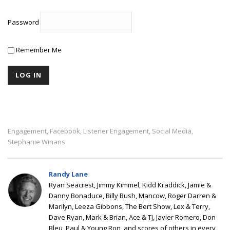
Password
Remember Me
Engagement
Facebook
Listener Engagement
Social Media
,
,
,
,
Stephanie Winans
Randy Lane
Ryan Seacrest, Jimmy Kimmel, Kidd Kraddick, Jamie &
Danny Bonaduce, Billy Bush, Mancow, Roger Darren &
Marilyn, Leeza Gibbons, The Bert Show, Lex & Terry,
Dave Ryan, Mark & Brian, Ace & TJ, Javier Romero, Don
Bleu, Paul & Young Ron, and scores of others in every