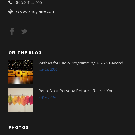
805.231.5746
www.randylane.com
ON THE BLOG
Wishes for Radio Programming 2026 & Beyond
July 29, 2026
Retire Your Persona Before It Retires You
July 20, 2026
PHOTOS