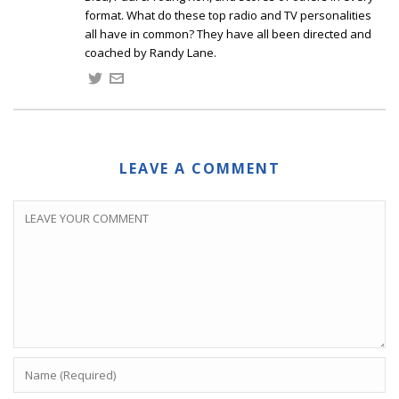
format. What do these top radio and TV personalities
all have in common? They have all been directed and
coached by Randy Lane.
LEAVE A COMMENT