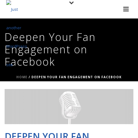
Deepen Your Fan
Engagement on
Facebook
HOME
/
DEEPEN YOUR FAN ENGAGEMENT ON FACEBOOK
DEEPEN YOUR FAN