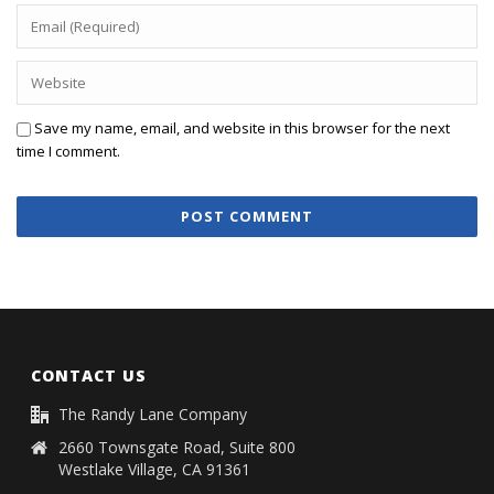
Save my name, email, and website in this browser for the next
time I comment.
CONTACT US
The Randy Lane Company
2660 Townsgate Road, Suite 800
Westlake Village, CA 91361