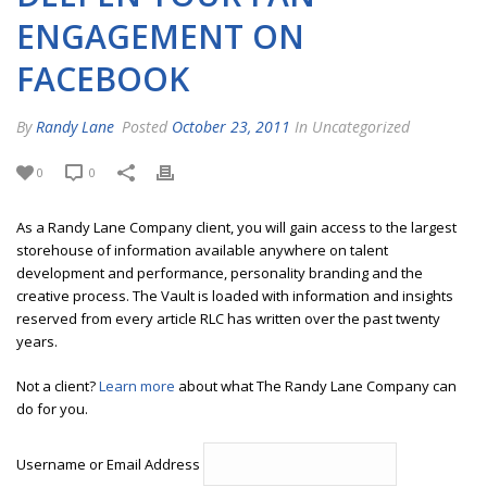
ENGAGEMENT ON
FACEBOOK
By
Randy Lane
Posted
October 23, 2011
In Uncategorized
0
0
As a Randy Lane Company client, you will gain access to the largest
storehouse of information available anywhere on talent
development and performance, personality branding and the
creative process. The Vault is loaded with information and insights
reserved from every article RLC has written over the past twenty
years.
Not a client?
Learn more
about what The Randy Lane Company can
do for you.
Username or Email Address